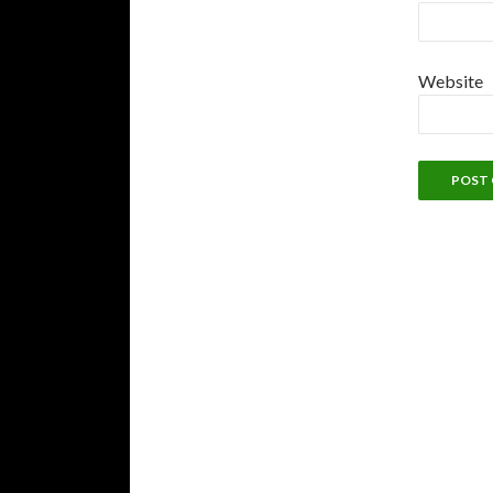
Website