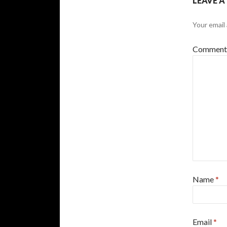
LEAVE A
Your email 
Commen
Name
*
Email
*