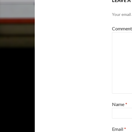
LEAVE A
Your email 
Commen
Name
*
Email
*