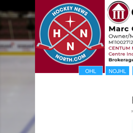
OHL
NOJHL