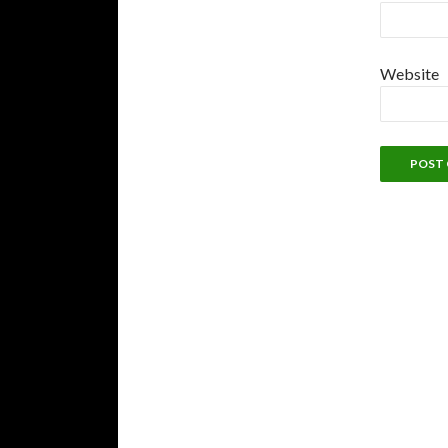
Website