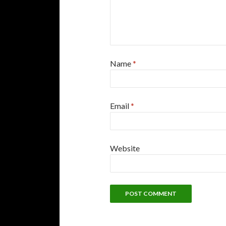
Name
*
Email
*
Website