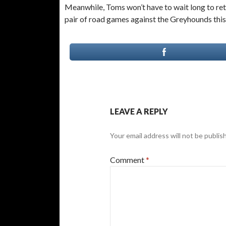
Meanwhile, Toms won’t have to wait long to retu
pair of road games against the Greyhounds thi
LEAVE A REPLY
Your email address will not be publis
Comment
*