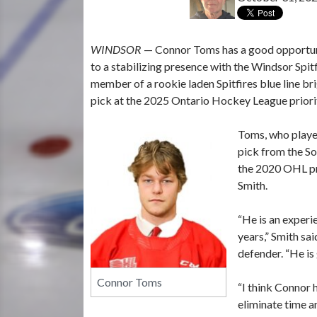
WINDSOR
— Connor Toms has a good opportun
to a stabilizing presence with the Windsor Spit
member of a rookie laden Spitfires blue line b
pick at the 2025 Ontario Hockey League priorit
Toms, who playe
pick from the S
the 2020 OHL pri
Smith.
“He is an experi
years,” Smith sa
defender. “He is
Connor Toms
“I think Connor h
eliminate time a