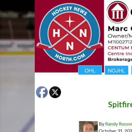
OHL
NOJHL
Spitfi
By
Randy Russo
October 31, 20