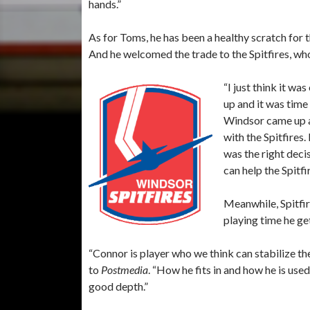
hands.”
As for Toms, he has been a healthy scratch for
And he welcomed the trade to the Spitfires, wh
“I just think it w
up and it was time
Windsor came up a
with the Spitfires.
was the right deci
can help the Spitfir
Meanwhile, Spitfir
playing time he ge
“Connor is player who we think can stabilize th
to
Postmedia
. “How he fits in and how he is us
good depth.”