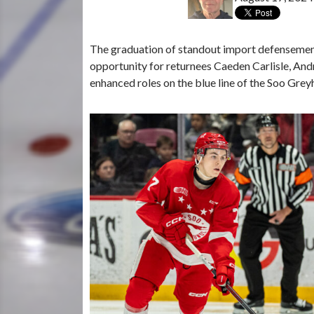
The graduation of standout import defensemen 
opportunity for returnees Caeden Carlisle, A
enhanced roles on the blue line of the Soo Gr