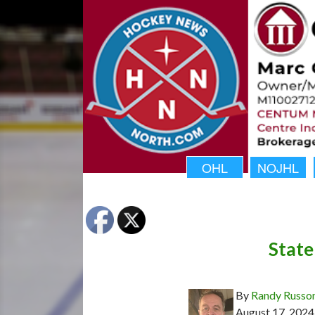
OHL
NOJHL
State
By
Randy Russo
August 17, 2024