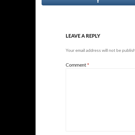
LEAVE A REPLY
Your email address will not be publis
Comment
*