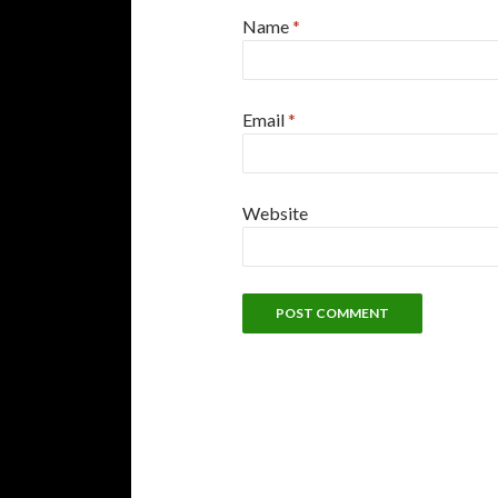
Name
*
Email
*
Website