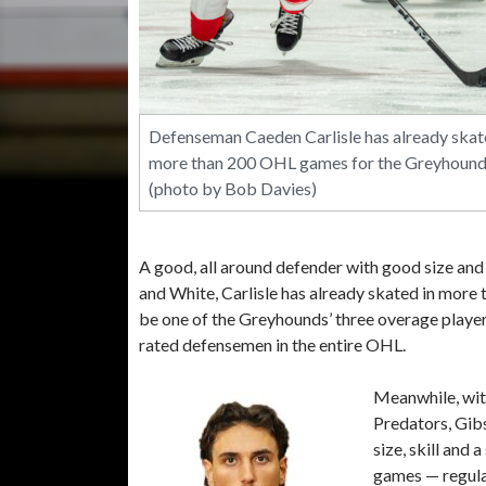
Defenseman Caeden Carlisle has already skat
more than 200 OHL games for the Greyhound
(photo by Bob Davies)
A good, all around defender with good size an
and White, Carlisle has already skated in more 
be one of the Greyhounds’ three overage playe
rated defensemen in the entire OHL.
Meanwhile, wit
Predators, Gibs
size, skill and 
games — regula