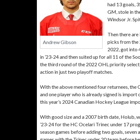
had 13 goals, 3
GM, stole in th
Windsor Jr. Spi
Then there are
picks from the 
Andrew Gibson
2022, got into 
in ’23-24 and then suited up for all 11 of the
the third round of the 2022 OHL priority select
action in just two playoff matches.
With the above mentioned four returnees, the G
and one player who is already signed is import
this year’s 2024 Canadian Hockey League impor
With good size and a 2007 birth date, Holub, wh
’23-24 for the HC Ocelari Trinec under 17 progra
season games before adding two goals, seven ass
games with the Trinec under 20 team before he