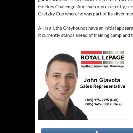
Hockey Challenge. And even more recently, re
Gretzky Cup where he was part of its silver m
All in all, the Greyhounds have an initial appea
it currently stands ahead of training camp and