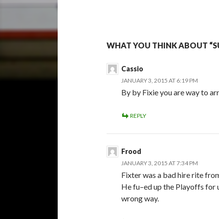
WHAT YOU THINK ABOUT “S
Cassio
JANUARY 3, 2015 AT 6:19 PM
By by Fixie you are way to ar
REPLY
Frood
JANUARY 3, 2015 AT 7:34 PM
Fixter was a bad hire rite fr
He fu–ed up the Playoffs for u
wrong way.