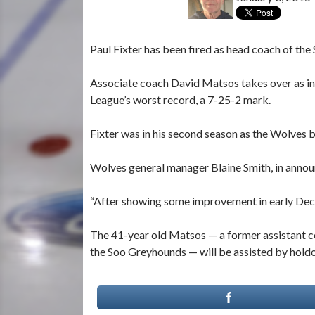
Paul Fixter has been fired as head coach of th
Associate coach David Matsos takes over as i
League’s worst record, a 7-25-2 mark.
Fixter was in his second season as the Wolves 
Wolves general manager Blaine Smith, in announc
“After showing some improvement in early Dece
The 41-year old Matsos — a former assistant c
the Soo Greyhounds — will be assisted by hold