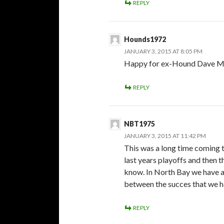
REPLY
Hounds1972
JANUARY 3, 2015 AT 8:05 PM
Happy for ex-Hound Dave Matz
REPLY
NBT1975
JANUARY 3, 2015 AT 11:42 PM
This was a long time coming t
last years playoffs and then t
know. In North Bay we have a 
between the succes that we ha
REPLY