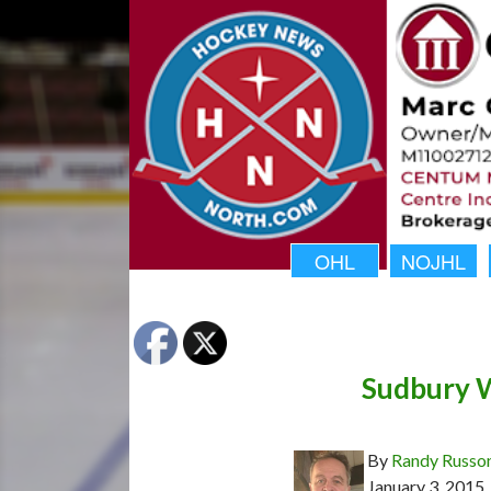
OHL
NOJHL
Sudbury W
By
Randy Russo
January 3, 2015