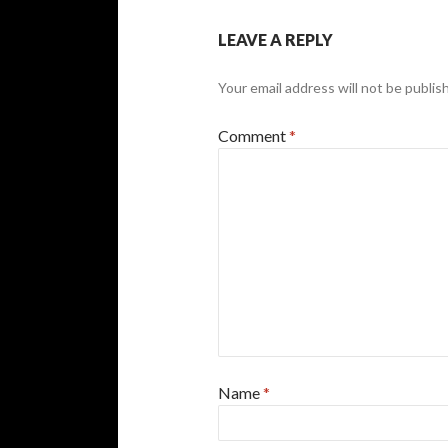
LEAVE A REPLY
Your email address will not be publis
Comment
*
Name
*