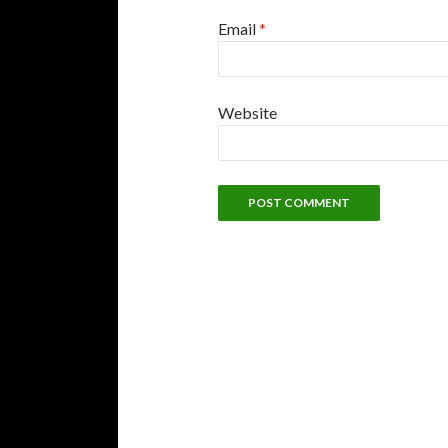
Email
*
Website