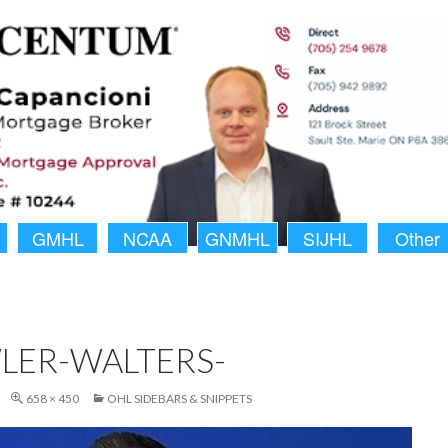
GMHL
NCAA
GNMHL
SIJHL
Other
LER-WALTERS-
658 × 450
OHL SIDEBARS & SNIPPETS