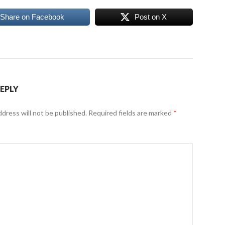
Share on Facebook
Post on X
REPLY
ddress will not be published.
Required fields are marked
*