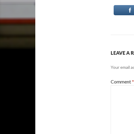
LEAVE A 
Your email a
Comment
*