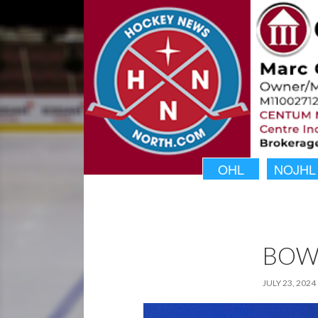
OHL
NOJHL
BOW
JULY 23, 2024