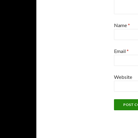
Name
*
Email
*
Website