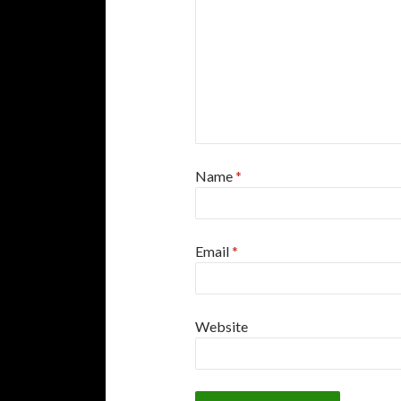
Name
*
Email
*
Website