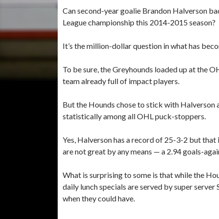
Can second-year goalie Brandon Halverson ba
League championship this 2014-2015 season?
It’s the million-dollar question in what has be
To be sure, the Greyhounds loaded up at the OH
team already full of impact players.
But the Hounds chose to stick with Halverson as 
statistically among all OHL puck-stoppers.
Yes, Halverson has a record of 25-3-2 but that 
are not great by any means — a 2.94 goals-aga
What is surprising to some is that while the Ho
daily lunch specials are served by super server 
when they could have.