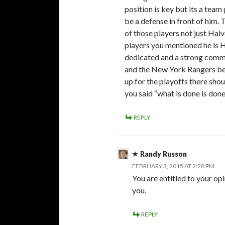
position is key but its a tea
be a defense in front of him.
of those players not just Halv
players you mentioned he is H
dedicated and a strong com
and the New York Rangers beli
up for the playoffs there shou
you said “what is done is don
REPLY
Randy Russon
FEBRUARY 3, 2015 AT 2:28 PM
You are entitled to your opi
you.
REPLY