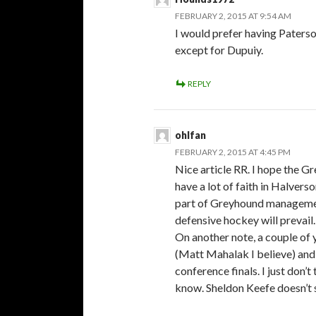
FEBRUARY 2, 2015 AT 9:54 AM
I would prefer having Paters
except for Dupuiy.
REPLY
ohlfan
FEBRUARY 2, 2015 AT 4:45 PM
Nice article RR. I hope the G
have a lot of faith in Halvers
part of Greyhound management
defensive hockey will prevail.
On another note, a couple of 
(Matt Mahalak I believe) and 
conference finals. I just don’
know. Sheldon Keefe doesn’t s