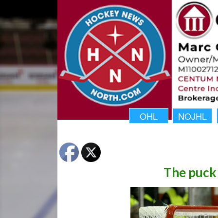
OHL
NOJHL
The puck