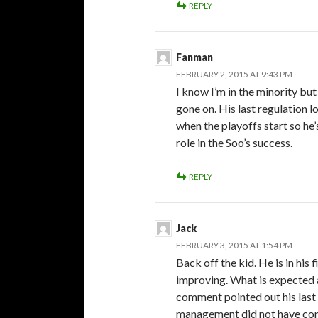
REPLY
Fanman
FEBRUARY 2, 2015 AT 9:43 PM
I know I’m in the minority bu
gone on. His last regulation 
when the playoffs start so he’
role in the Soo’s success.
REPLY
Jack
FEBRUARY 3, 2015 AT 1:54 PM
Back off the kid. He is in his 
improving. What is expected 
comment pointed out his last 
management did not have conf