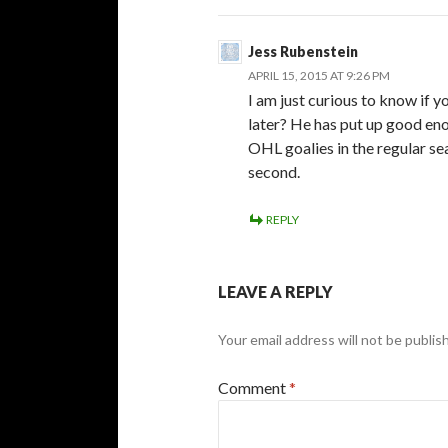
Jess Rubenstein
APRIL 15, 2015 AT 9:26 PM
I am just curious to know if
later? He has put up good en
OHL goalies in the regular se
second.
REPLY
LEAVE A REPLY
Your email address will not be publis
Comment
*