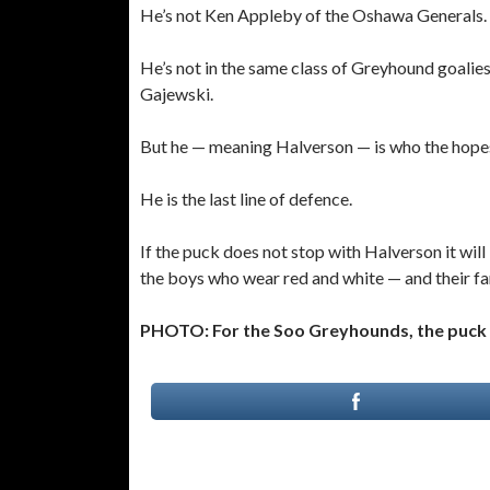
He’s not Ken Appleby of the Oshawa Generals.
He’s not in the same class of Greyhound goalies
Gajewski.
But he — meaning Halverson — is who the hope
He is the last line of defence.
If the puck does not stop with Halverson it wi
the boys who wear red and white — and their fan
PHOTO: For the Soo Greyhounds, the puck 