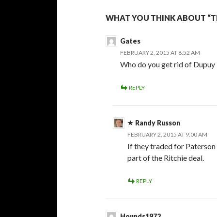
WHAT YOU THINK ABOUT “T
Gates
FEBRUARY 2, 2015 AT 8:52 AM
Who do you get rid of Dupuy 
REPLY
Randy Russon
FEBRUARY 2, 2015 AT 9:00 AM
If they traded for Paterson
part of the Ritchie deal.
REPLY
Hounds1972