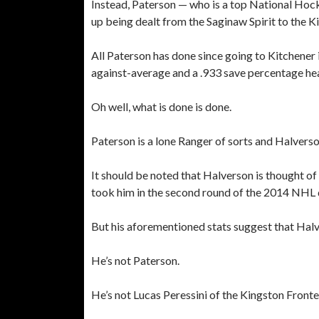
Instead, Paterson — who is a top National Ho
up being dealt from the Saginaw Spirit to the 
All Paterson has done since going to Kitchener i
against-average and a .933 save percentage hea
Oh well, what is done is done.
Paterson is a lone Ranger of sorts and Halve
It should be noted that Halverson is thought o
took him in the second round of the 2014 NHL 
But his aforementioned stats suggest that Halve
He’s not Paterson.
He’s not Lucas Peressini of the Kingston Fronte