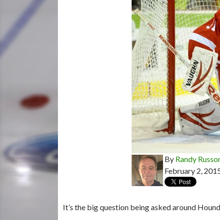
By
Randy Russo
February 2, 201
It’s the big question being asked around Houn