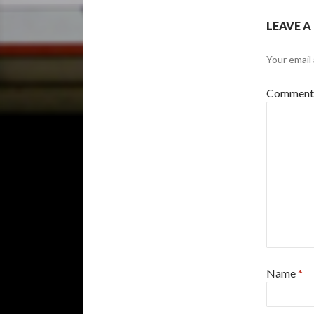
LEAVE A
Your email 
Commen
Name
*