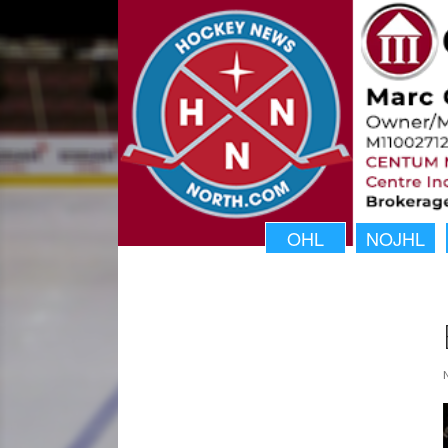
OHL
NOJHL