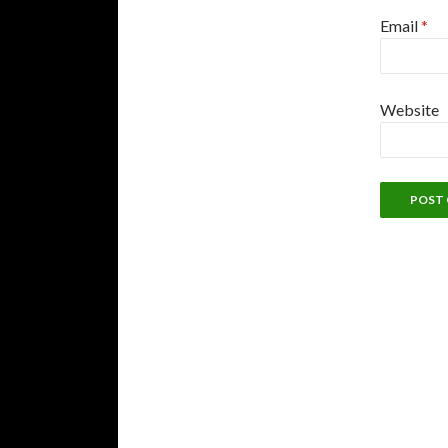
Email
*
Website