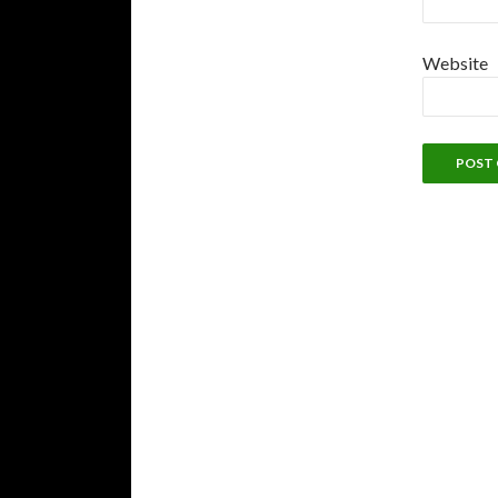
Website