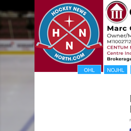
OHL
NOJHL