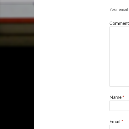
Your email 
Commen
Name
*
Email
*