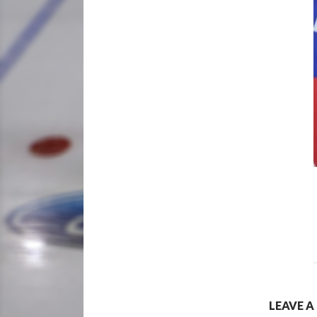
LEAVE A