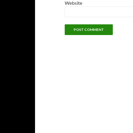
Website