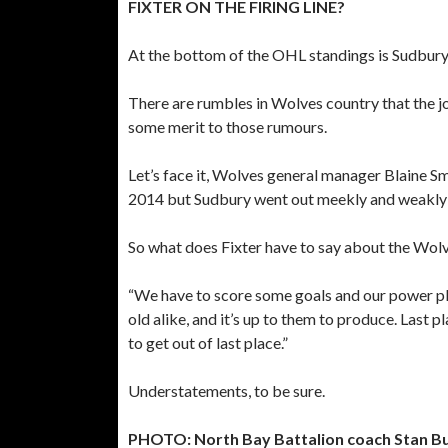
FIXTER ON THE FIRING LINE?
At the bottom of the OHL standings is Sudbury,
There are rumbles in Wolves country that the jo
some merit to those rumours.
Let’s face it, Wolves general manager Blaine Sm
2014 but Sudbury went out meekly and weakly in
So what does Fixter have to say about the Wolv
“We have to score some goals and our power pla
old alike, and it’s up to them to produce. Last p
to get out of last place.”
Understatements, to be sure.
PHOTO: North Bay Battalion coach Stan Bu