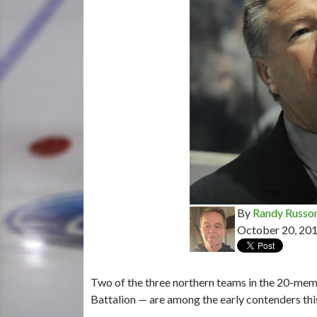
By
Randy Russo
October 20, 20
Two of the three northern teams in the 20-m
Battalion — are among the early contenders th