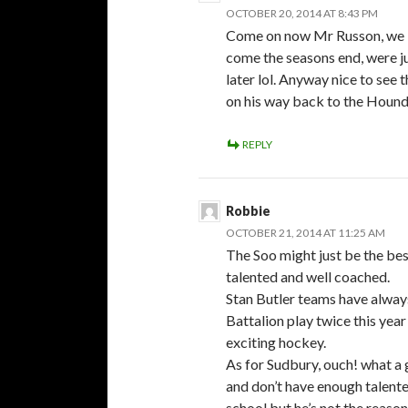
OCTOBER 20, 2014 AT 8:43 PM
Come on now Mr Russon, we bo
come the seasons end, were jus
later lol. Anyway nice to see
on his way back to the Hou
REPLY
Robbie
OCTOBER 21, 2014 AT 11:25 AM
The Soo might just be the bes
talented and well coached.
Stan Butler teams have always
Battalion play twice this yea
exciting hockey.
As for Sudbury, ouch! what a
and don’t have enough talented
school but he’s not the reaso