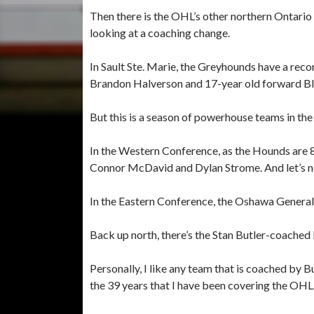
Then there is the OHL’s other northern Ontario
looking at a coaching change.
In Sault Ste. Marie, the Greyhounds have a record
Brandon Halverson and 17-year old forward Bla
But this is a season of powerhouse teams in t
In the Western Conference, as the Hounds are 8
Connor McDavid and Dylan Strome. And let’s n
In the Eastern Conference, the Oshawa Generals 
Back up north, there’s the Stan Butler-coached 
Personally, I like any team that is coached by 
the 39 years that I have been covering the OHL