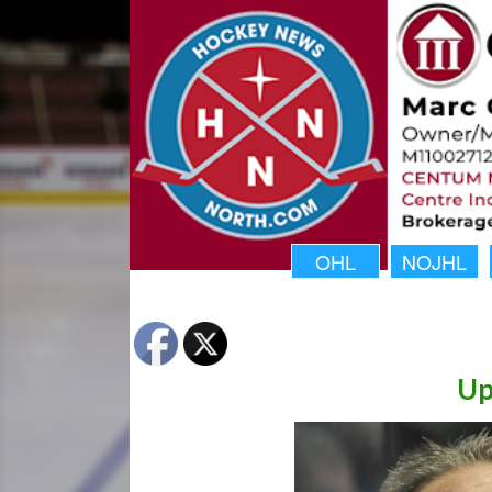
OHL
NOJHL
Up