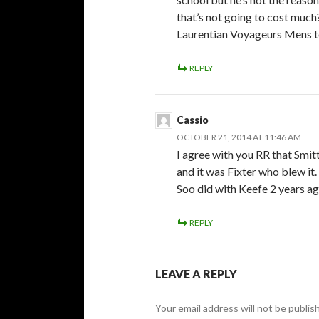
that’s not going to cost much
Laurentian Voyageurs Mens t
REPLY
Cassio
OCTOBER 21, 2014 AT 11:46 AM
I agree with you RR that Smit
and it was Fixter who blew it.
Soo did with Keefe 2 years ag
REPLY
LEAVE A REPLY
Your email address will not be publis