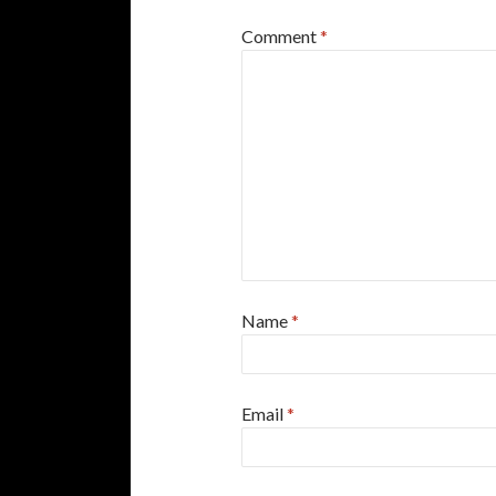
Comment
*
Name
*
Email
*