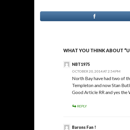
WHAT YOU THINK ABOUT “UP
NBT1975
OCTOBER 20, 2014 AT 2:54 PM
North Bay have had two of the
Templeton and now Stan Butl
Good Article RR and yes the W
REPLY
Barons Fan !