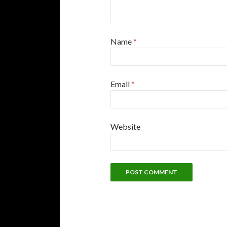
Name
*
Email
*
Website