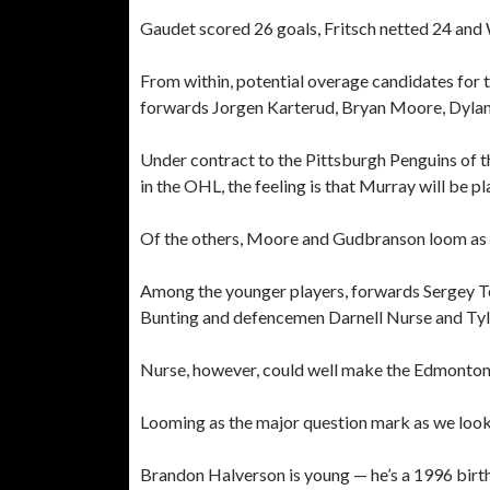
Gaudet scored 26 goals, Fritsch netted 24 and 
From within, potential overage candidates fo
forwards Jorgen Karterud, Bryan Moore, Dylan
Under contract to the Pittsburgh Penguins of 
in the OHL, the feeling is that Murray will be p
Of the others, Moore and Gudbranson loom as t
Among the younger players, forwards Sergey T
Bunting and defencemen Darnell Nurse and Tyler 
Nurse, however, could well make the Edmonton O
Looming as the major question mark as we look
Brandon Halverson is young — he’s a 1996 birt