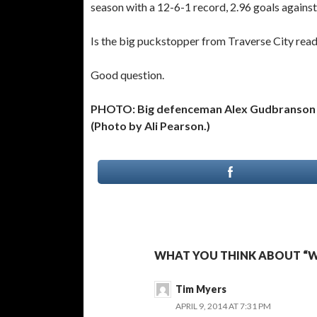
season with a 12-6-1 record, 2.96 goals agains
Is the big puckstopper from Traverse City read
Good question.
PHOTO: Big defenceman Alex Gudbranson is
(Photo by Ali Pearson.)
WHAT YOU THINK ABOUT “W
Tim Myers
APRIL 9, 2014 AT 7:31 PM