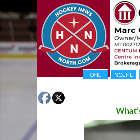
OHL
NOJHL
What’s