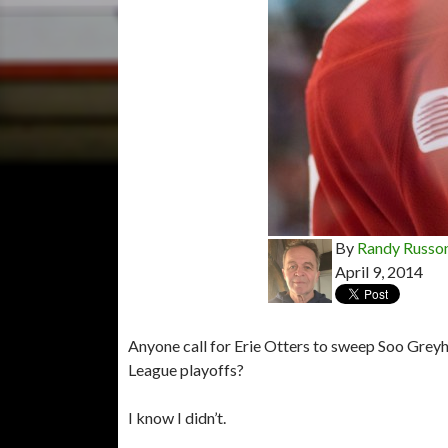
By
Randy Russo
April 9, 2014
Anyone call for Erie Otters to sweep Soo Greyh
League playoffs?
I know I didn’t.