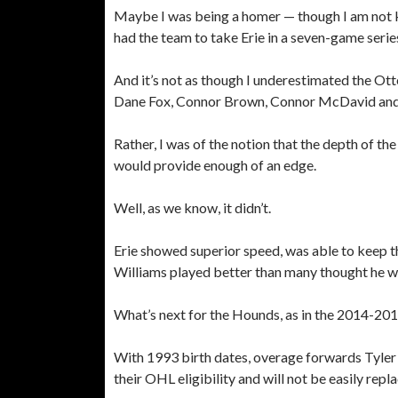
Maybe I was being a homer — though I am not k
had the team to take Erie in a seven-game serie
And it’s not as though I underestimated the Otte
Dane Fox, Connor Brown, Connor McDavid and
Rather, I was of the notion that the depth of th
would provide enough of an edge.
Well, as we know, it didn’t.
Erie showed superior speed, was able to keep 
Williams played better than many thought he w
What’s next for the Hounds, as in the 2014-20
With 1993 birth dates, overage forwards Tyler
their OHL eligibility and will not be easily repl