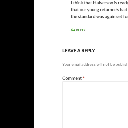
I think that Halverson is rea
that our young returnee’s had 
the standard was again set fo
REPLY
LEAVE A REPLY
Your email address will not be publis
Comment
*