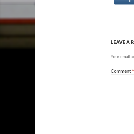
LEAVE A 
Your email a
Comment
*