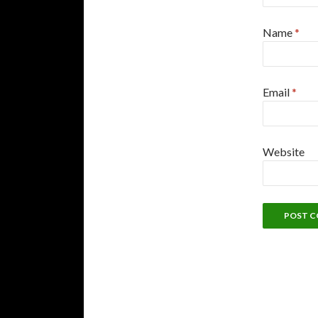
Name
*
Email
*
Website