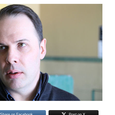
Share on Facebook
Post on X