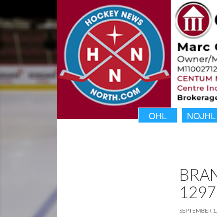
OHL
NOJHL
BRA
1297
SEPTEMBER 1,