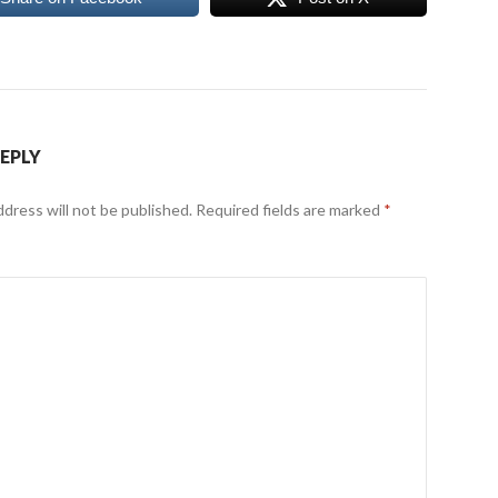
REPLY
ddress will not be published.
Required fields are marked
*