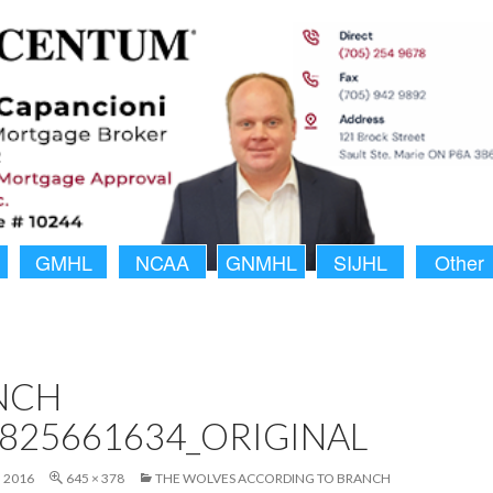
GMHL
NCAA
GNMHL
SIJHL
Other
NCH
825661634_ORIGINAL
 2016
645 × 378
THE WOLVES ACCORDING TO BRANCH