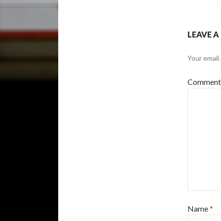
LEAVE A
Your email 
Commen
Name
*