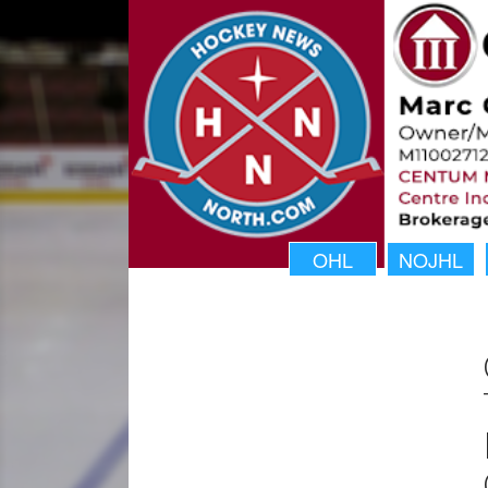
OHL
NOJHL