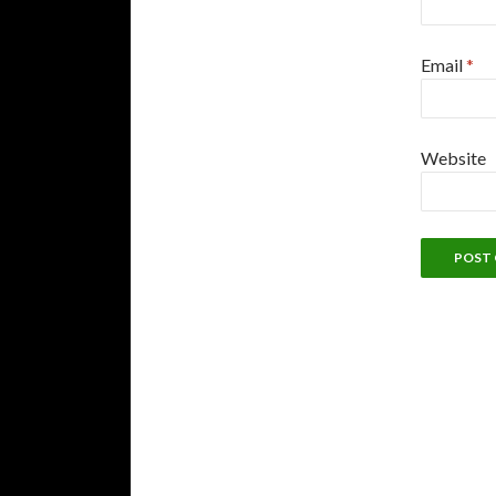
Email
*
Website