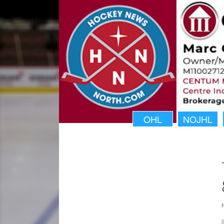
OHL
NOJHL