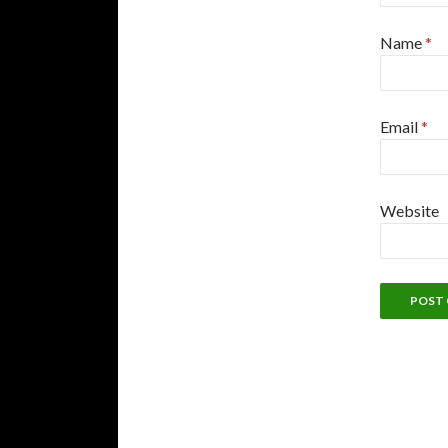
Name
*
Email
*
Website