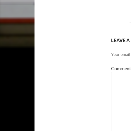
LEAVE A
Your email 
Commen