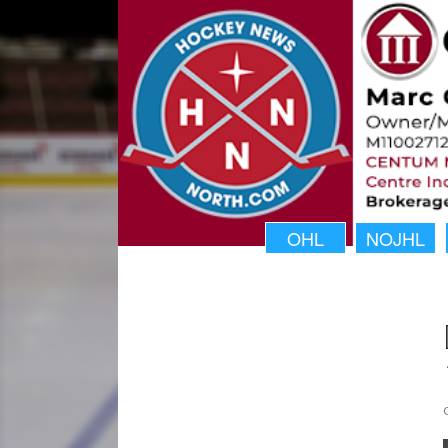
OHL
NOJHL