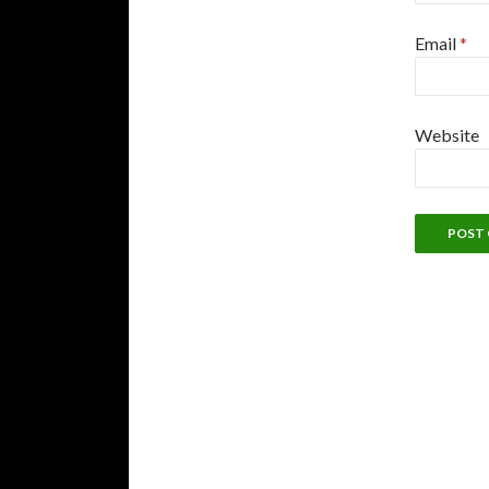
Email
*
Website