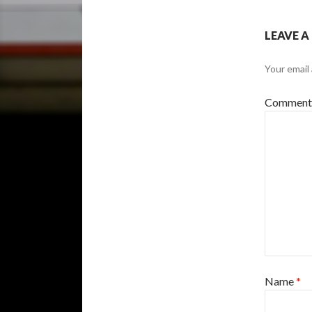
LEAVE A
Your email 
Commen
Name
*