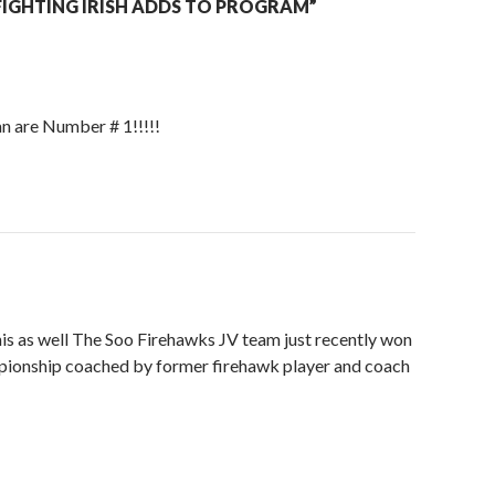
IGHTING IRISH ADDS TO PROGRAM”
 are Number # 1!!!!!
is as well The Soo Firehawks JV team just recently won
pionship coached by former firehawk player and coach