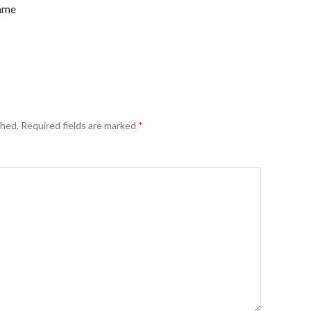
name
shed.
Required fields are marked
*