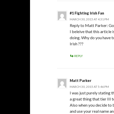
#1 Fighting Irish Fan
MARCH 30, 2015 AT 4:31 PM
Reply to Matt Parker: Go
I beleive that this article
doing. Why do you have to 
Irish ???
REPLY
Matt Parker
MARCH 30, 2015 AT 5:46 PM
I was just purely stating t
a great thing that tier III
Also when you decide to 
and use your real name an