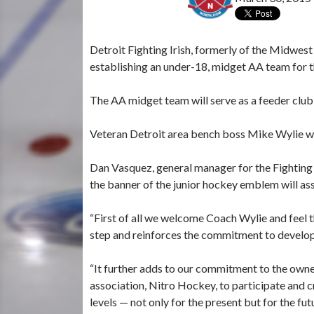
Detroit Fighting Irish, formerly of the Midwes
establishing an under-18, midget AA team for 
The AA midget team will serve as a feeder club f
Veteran Detroit area bench boss Mike Wylie wil
Dan Vasquez, general manager for the Fighting
the banner of the junior hockey emblem will ass
“First of all we welcome Coach Wylie and feel t
step and reinforces the commitment to develop
“It further adds to our commitment to the owne
association, Nitro Hockey, to participate and cr
levels — not only for the present but for the fut