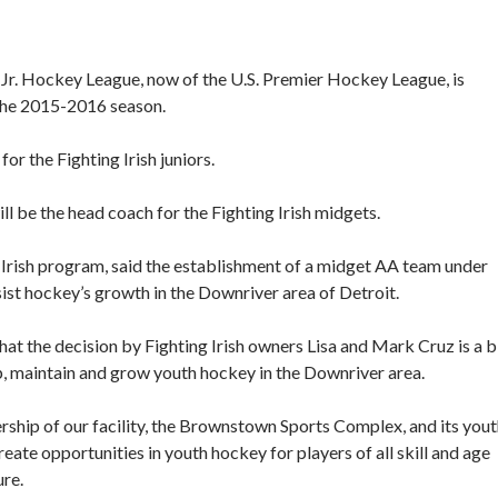
t Jr. Hockey League, now of the U.S. Premier Hockey League, is
the 2015-2016 season.
or the Fighting Irish juniors.
l be the head coach for the Fighting Irish midgets.
 Irish program, said the establishment of a midget AA team under
ist hockey’s growth in the Downriver area of Detroit.
hat the decision by Fighting Irish owners Lisa and Mark Cruz is a b
, maintain and grow youth hockey in the Downriver area.
rship of our facility, the Brownstown Sports Complex, and its you
eate opportunities in youth hockey for players of all skill and age
ure.