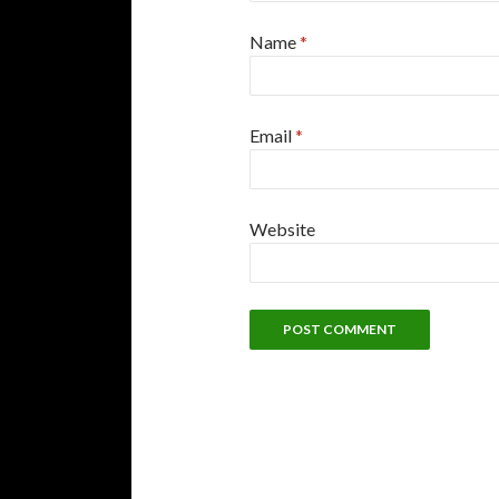
Name
*
Email
*
Website