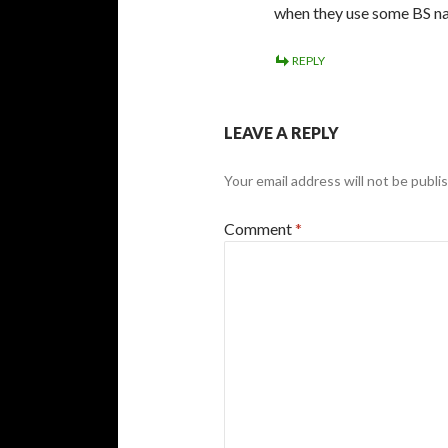
when they use some BS 
REPLY
LEAVE A REPLY
Your email address will not be publi
Comment
*