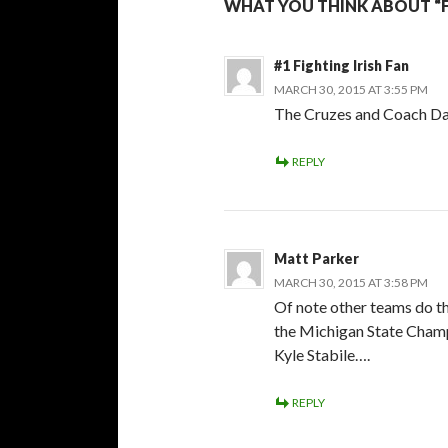
WHAT YOU THINK ABOUT “F
#1 Fighting Irish Fan
MARCH 30, 2015 AT 3:55 PM
The Cruzes and Coach Dan
REPLY
Matt Parker
MARCH 30, 2015 AT 3:58 PM
Of note other teams do th
the Michigan State Cham
Kyle Stabile….
REPLY