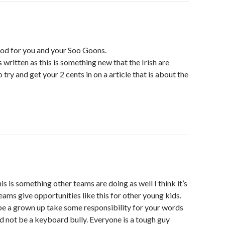
od for you and your Soo Goons.
 is written as this is something new that the Irish are
try and get your 2 cents in on a article that is about the
his is something other teams are doing as well I think it’s
 teams give opportunities like this for other young kids.
be a grown up take some responsibility for your words
d not be a keyboard bully. Everyone is a tough guy