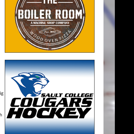
ig
th