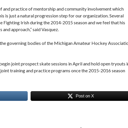
lief and practice of mentorship and community involvement which
s is just a natural progression step for our organization. Several
e Fighting Irish during the 2014-2015 season and we feel that his
s and approach,” said Vasquez.
er the governing bodies of the Michigan Amateur Hockey Associati
begin joint prospect skate sessions in April and hold open tryouts i
ld joint training and practice programs once the 2015-2016 season
Post on X