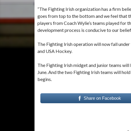
“The Fighting Irish organization has a firm be
goes from top to the bottom and we feel that thi
players from Coach Wylie’s teams played for th
development process is conducive to our belief
The Fighting Irish operation will now fall und
and USA Hockey.
The Fighting Irish midget and junior teams will 
June. And the two Fighting Irish teams will ho
begins.
Share on Facebook