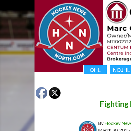
OHL
NOJHL
Fighting 
By
Hockey News
March 30, 2015