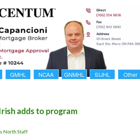
GMHL
NCAA
GNMHL
SIJHL
Other
Irish adds to program
 North Staff