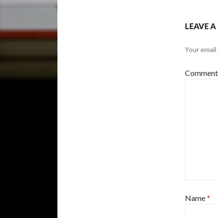
LEAVE A
Your email 
Commen
Name
*