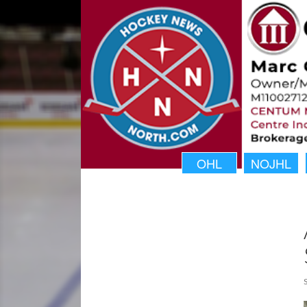
OHL
NOJHL