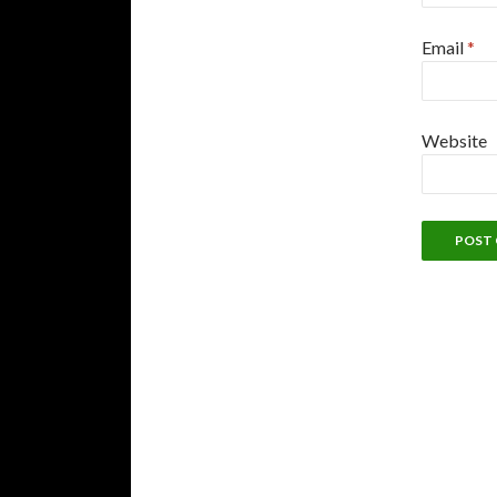
Email
*
Website