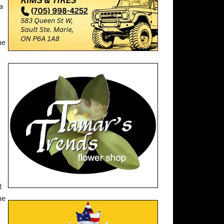
a
he
t
he