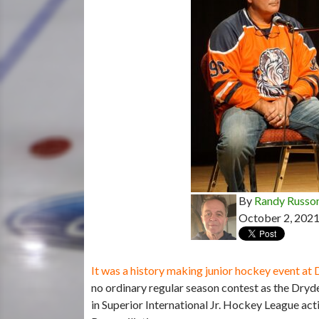
By
Randy Russo
October 2, 202
It was a history making junior hockey event a
no ordinary regular season contest as the Dryd
in Superior International Jr. Hockey League ac