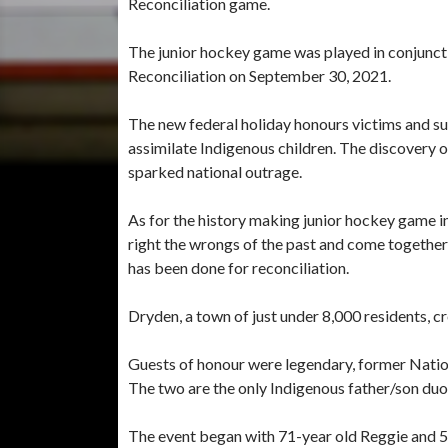
Reconciliation game.
The junior hockey game was played in conjuncti
Reconciliation on September 30, 2021.
The new federal holiday honours victims and sur
assimilate Indigenous children. The discovery o
sparked national outrage.
As for the history making junior hockey game in
right the wrongs of the past and come together 
has been done for reconciliation.
Dryden, a town of just under 8,000 residents, c
Guests of honour were legendary, former Natio
The two are the only Indigenous father/son duo
The event began with 71-year old Reggie and 52