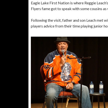
Eagle Lake First Nation is where Reggie Leach’
Flyers fame got to speak with some cousins as 
Following the visit, father and son Leach met 
players advice from their time playing junior h