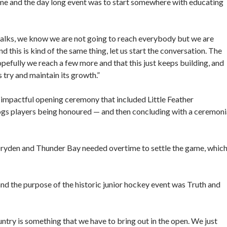
ame and the day long event was to start somewhere with educating
 talks, we know we are not going to reach everybody but we are
d this is kind of the same thing, let us start the conversation. The
opefully we reach a few more and that this just keeps building, and
t’s try and maintain its growth.”
 impactful opening ceremony that included Little Feather
gs players being honoured — and then concluding with a ceremoni
Dryden and Thunder Bay needed overtime to settle the game, whic
 and the purpose of the historic junior hockey event was Truth and
ntry is something that we have to bring out in the open. We just