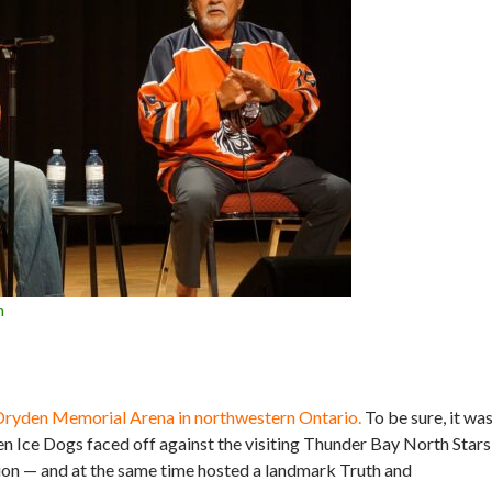
n
1
t Dryden Memorial Arena in northwestern Ontario.
To be sure, it wa
en Ice Dogs faced off against the visiting Thunder Bay North Stars
tion — and at the same time hosted a landmark Truth and