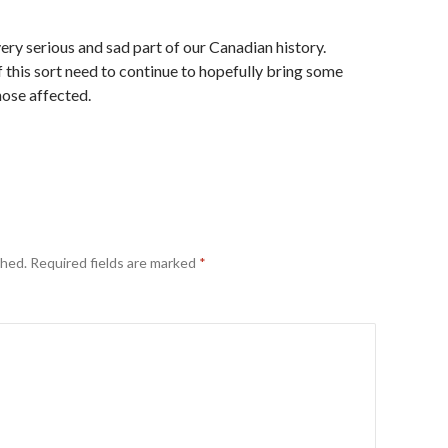
ery serious and sad part of our Canadian history.
 this sort need to continue to hopefully bring some
hose affected.
shed.
Required fields are marked
*