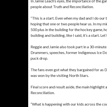
In Jamie Leach’s eyes, the importance of the g
people about Truth and Reconciliation.
“This is a start. Even when my dad and I do our
hoping that one or two people hear us. In my min
500 plus in the building for the hockey game, h
building and building, like I said, it’s a start. Le
Reggie and Jamie also took part in a 30-minute
Drummers, speeches, former Indigenous Ice Do
puck drop.
The fans even got what they bargained for as 
was won by the visiting North Stars.
Final score and result aside, the main highlight
Reconciliation.
“What is happening with our kids across the cou