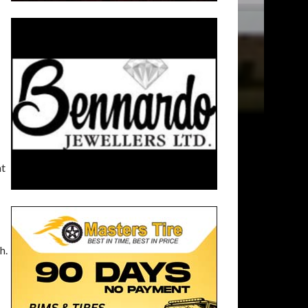
at
h.