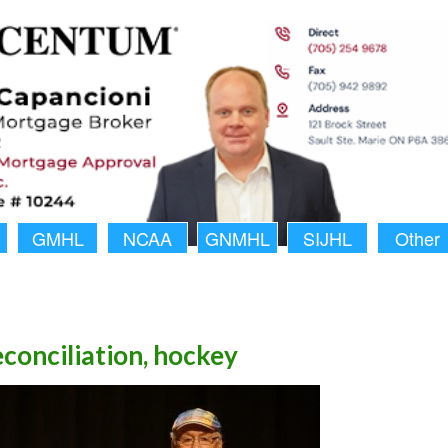
GMHL
NCAA
GNMHL
SIJHL
Other
econciliation, hockey