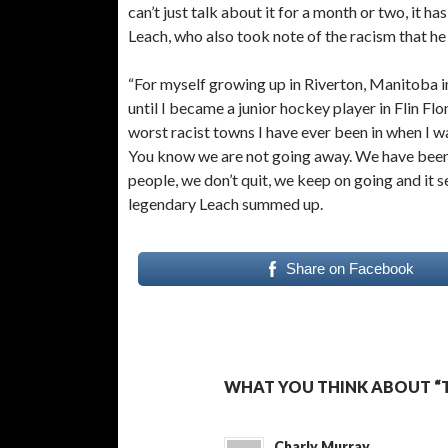
can’t just talk about it for a month or two, it 
Leach, who also took note of the racism that he
“For myself growing up in Riverton, Manitoba i
until I became a junior hockey player in Flin F
worst racist towns I have ever been in when I wa
You know we are not going away. We have been h
people, we don’t quit, we keep on going and it s
legendary Leach summed up.
Share on Facebook
WHAT YOU THINK ABOUT “T
Charly Murray