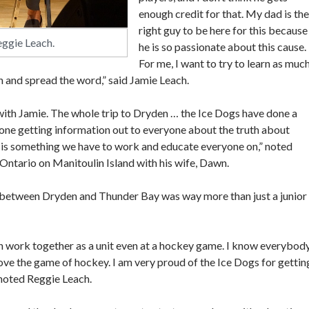
enough credit for that. My dad is the
right guy to be here for this because
eggie Leach.
he is so passionate about this cause.
For me, I want to try to learn as muc
n and spread the word,” said Jamie Leach.
f with Jamie. The whole trip to Dryden … the Ice Dogs have done a
 one getting information out to everyone about the truth about
t is something we have to work and educate everyone on,” noted
Ontario on Manitoulin Island with his wife, Dawn.
 between Dryden and Thunder Bay was way more than just a junior
 can work together as a unit even at a hockey game. I know everybod
ove the game of hockey. I am very proud of the Ice Dogs for gettin
 noted Reggie Leach.