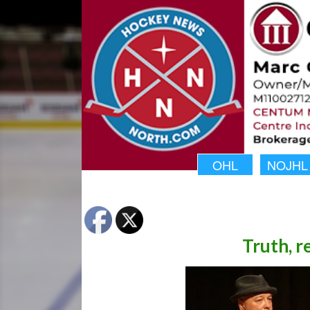
OHL
NOJHL
Truth, r