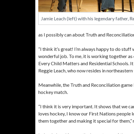
Jamie Leach (left) with his legendary father, R
as I possibly can about Truth and Reconciliatio
“I think it’s great! I’m always happy to do stuf
wonderful job. To me, it is working together as
Every Child Matters and Residential Schools. I
Reggie Leach, who now resides in northeastern 
Meanwhile, the Truth and Reconciliation game
hockey match.
“I think it is very important. It shows that we
loves hockey, I know our First Nations people l
them together and making it special for them,”