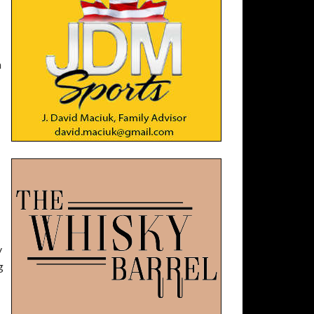
h
y
g