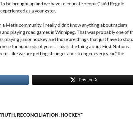
has to be brought up and we have to educate people,” said Reggie
 experienced as a youngster.
n a Metis community, I really didn’t know anything about racism
lon and playing road games in Winnipeg. That was probably one of t
s playing junior hockey and those are things that just have to stop.
ere for hundreds of years. This is the thing about First Nations
eems like we are getting stronger and stronger every year,” the
Post on X
RUTH, RECONCILIATION, HOCKEY”