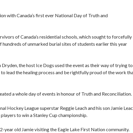
on with Canada’s first ever National Day of Truth and
vivors of Canada’s residential schools, which sought to forcefully
f hundreds of unmarked burial sites of students earlier this year
 Dryden, the host Ice Dogs used the event as their way of trying to
to lead the healing process and be rightfully proud of the work th
reated a whole day of events in honour of Truth and Reconciliation.
nal Hockey League superstar Reggie Leach and his son Jamie Leac
 players to win a Stanley Cup championship.
-year old Jamie visiting the Eagle Lake First Nation community.