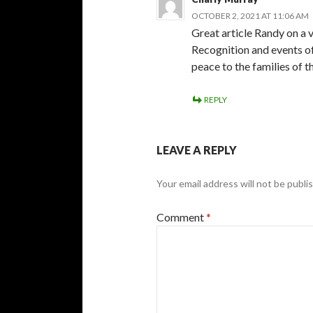
OCTOBER 2, 2021 AT 11:06 AM
Great article Randy on a v
Recognition and events of
peace to the families of t
REPLY
LEAVE A REPLY
Your email address will not be publi
Comment
*