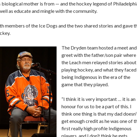
s biological mother is from — and the hockey legend of Philadelphi
well as educate and mingle with the community.
with members of the Ice Dogs and the two shared stories and gave t
ockey.
The Dryden team hosted a meet and
greet with the father/son pair where
the Leach men relayed stories about
playing hockey, and what they faced
being Indigenous in the era of the
game that they played.
“I think it is very important … it is an
honour for us to be a part of this. I
think one thing is that my dad doesn’
get enough credit as he was one of t
first really high profile Indigenous
players, and I don’t think he gets