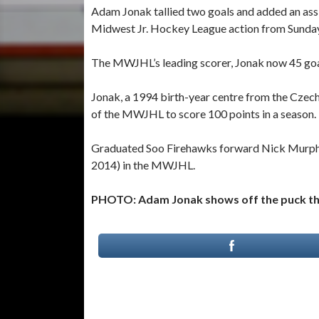
Adam Jonak tallied two goals and added an assi
Midwest Jr. Hockey League action from Sunday
The MWJHL’s leading scorer, Jonak now 45 goals
Jonak, a 1994 birth-year centre from the Czech
of the MWJHL to score 100 points in a season.
Graduated Soo Firehawks forward Nick Murphy 
2014) in the MWJHL.
PHOTO: Adam Jonak shows off the puck that