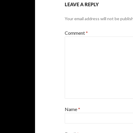
LEAVE A REPLY
Your email address will not be publis
Comment
*
Name
*