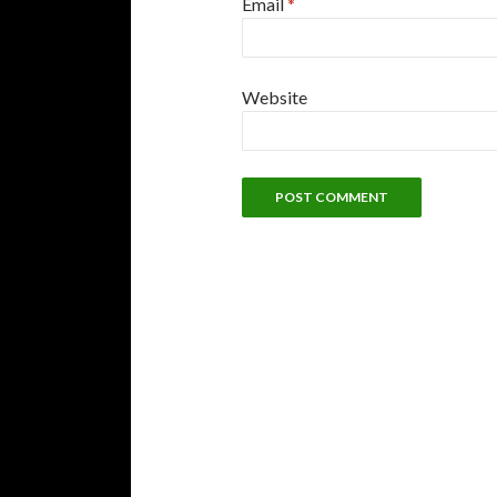
Email
*
Website