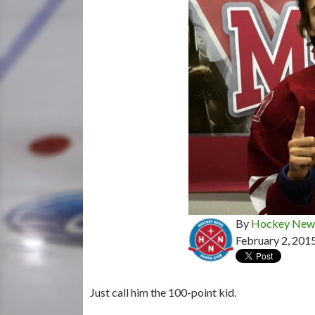
By
Hockey News
February 2, 201
Just call him the 100-point kid.