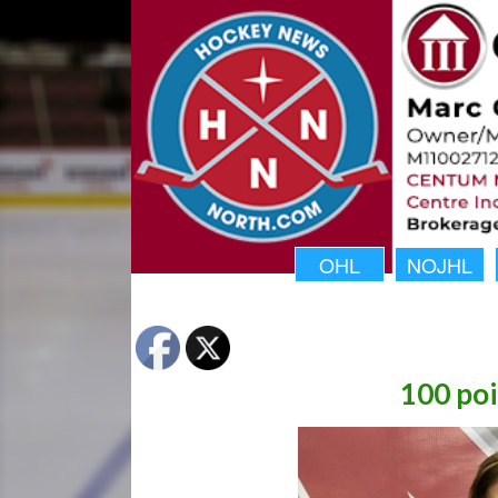
OHL
NOJHL
100 po