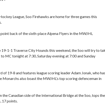
. Hockey League, Soo Firehawks are home for three games this
.
a point back of the sixth-place Alpena Flyers in the MWJHL
19-1-1 Traverse City Hounds this weekend, the Soo will try to ta
 to MC tonight at 7:30, Saturday evening at 7:00 and Sunday
rd of 19-8 and features league scoring leader Adam Jonak, who ha
 The Monarchs also boast the MWJHL’s top scoring defenceman in
the Canadian side of the International Bridge at the Soo, tops the
, 17 points.