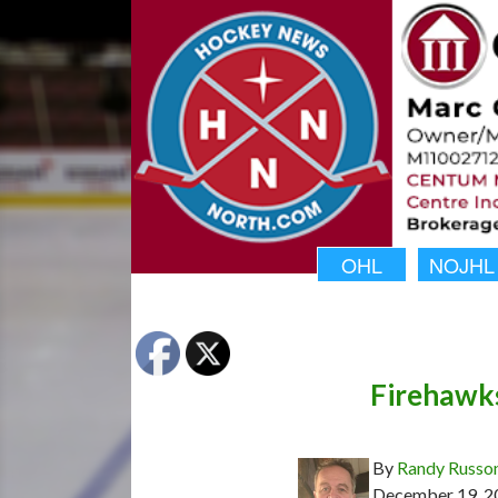
OHL
NOJHL
Firehawks
By
Randy Russo
December 19, 2