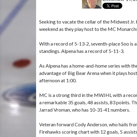
Seeking to vacate the cellar of the Midwest Jr
weekend as they play host to the MC Monarchs
With a record of 5-13-2, seventh-place Soo is 
standings. Alpena has a record of 5-11-3.
As Alpena has a home-and-home series with the 
advantage of Big Bear Arena when it plays host
afternoon at 1:00.
MC is a strong third in the MWJHL with a reco
a remarkable 35 goals, 48 assists, 83 points.
Jarrad Vroman, who has 10-31-41 numbers.
Veteran forward Cody Anderson, who hails from 
Firehawks scoring chart with 12 goals, 5 assists