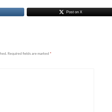
Post on X
shed.
Required fields are marked
*