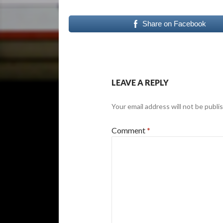
Share on Facebook
LEAVE A REPLY
Your email address will not be publi
Comment
*