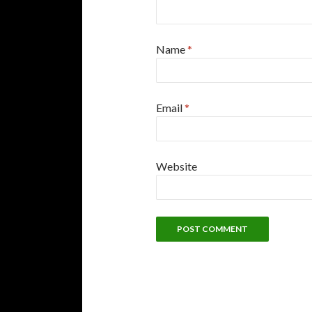
Name
*
Email
*
Website