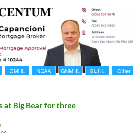
GMHL
NCAA
GNMHL
SIJHL
Other
 at Big Bear for three
n
014