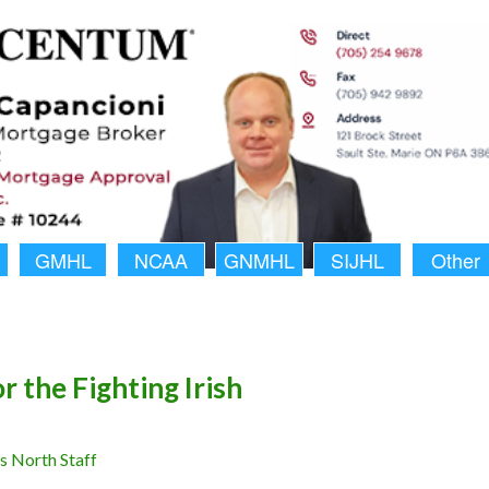
GMHL
NCAA
GNMHL
SIJHL
Other
r the Fighting Irish
 North Staff