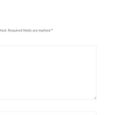
shed.
Required fields are marked
*