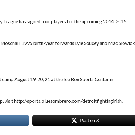
key League has signed four players for the upcoming 2014-2015
 Moschall, 1996 birth-year forwards Lyle Soucey and Mac Slowick
ut camp August 19, 20, 21 at the Ice Box Sports Center in
p, visit http://sports.bluesombrero.com/detroitfightingirish.
Post on X