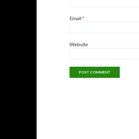
Email
*
Website