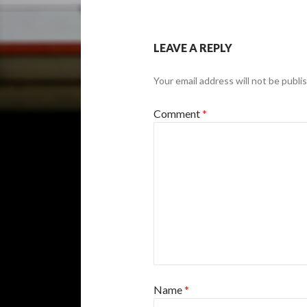
LEAVE A REPLY
Your email address will not be publi
Comment
*
Name
*