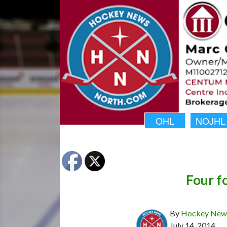
OHL
NOJHL
Four fo
By
Hockey News
July 14, 2014