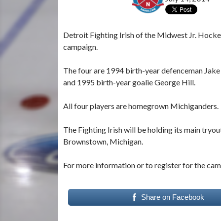
Detroit Fighting Irish of the Midwest Jr. Hoc
campaign.
The four are 1994 birth-year defenceman Jake
and 1995 birth-year goalie George Hill.
All four players are homegrown Michiganders.
The Fighting Irish will be holding its main tryo
Brownstown, Michigan.
For more information or to register for the cam
Share on Facebook