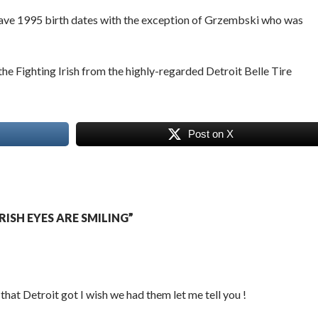
 have 1995 birth dates with the exception of Grzembski who was
he Fighting Irish from the highly-regarded Detroit Belle Tire
Post on X
ISH EYES ARE SMILING”
hat Detroit got I wish we had them let me tell you !