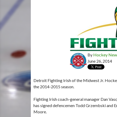
By
Hockey News
June 26, 2014
Detroit Fighting Irish of the Midwest Jr. Hocke
the 2014-2015 season.
Fighting Irish coach-general manager Dan Vas
has signed defencemen Todd Grzembski and Er
Moore.