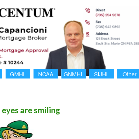
GMHL
NCAA
GNMHL
SIJHL
Other
h eyes are smiling