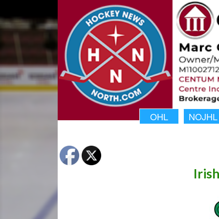
OHL
NOJHL
Iris