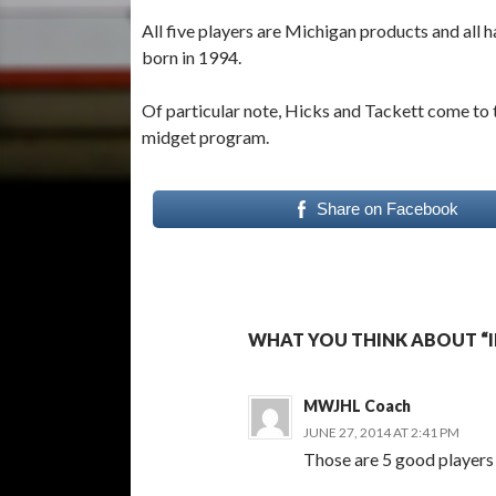
All five players are Michigan products and all
born in 1994.
Of particular note, Hicks and Tackett come to t
midget program.
Share on Facebook
WHAT YOU THINK ABOUT “IR
MWJHL Coach
JUNE 27, 2014 AT 2:41 PM
Those are 5 good players t