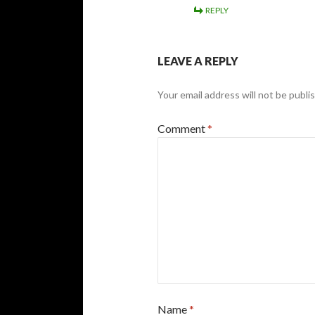
REPLY
LEAVE A REPLY
Your email address will not be publi
Comment
*
Name
*