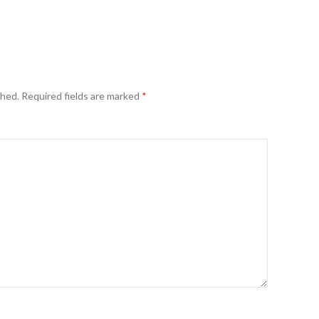
shed.
Required fields are marked
*