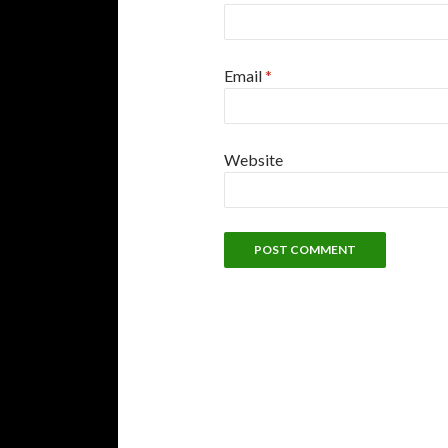
Email
*
Website