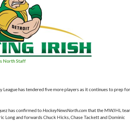
 North Staff
y League has tendered five more players as it continues to prep fo
quez has confirmed to
HockeyNewsNorth.com
that the MWJHL tea
ic Long and forwards Chuck Hicks, Chase Tackett and Dominic