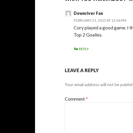
Downriver Fan
FEBRUARY 21, 2015 AT 12:06 PM
Cory played a good game. I th
Top 2 Goalies.
REPLY
LEAVE A REPLY
Your email address will not be publis
Comment
*