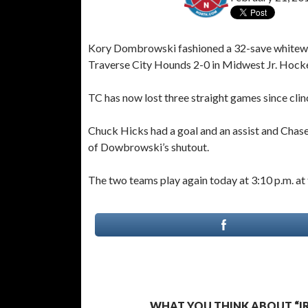
Kory Dombrowski fashioned a 32-save whitewash
Traverse City Hounds 2-0 in Midwest Jr. Hocke
TC has now lost three straight games since cli
Chuck Hicks had a goal and an assist and Chase
of Dowbrowski’s shutout.
The two teams play again today at 3:10 p.m. at
WHAT YOU THINK ABOUT “IR