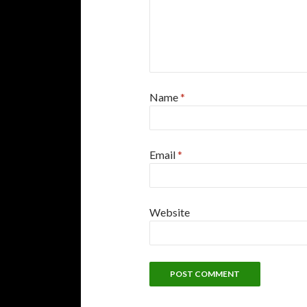
Name
*
Email
*
Website