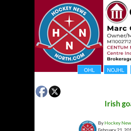
OHL
NOJHL
Irish g
By
Hockey News
February 21, 20