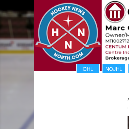
OHL
NOJHL