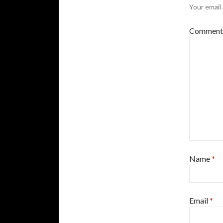
Your email 
Commen
Name
*
Email
*