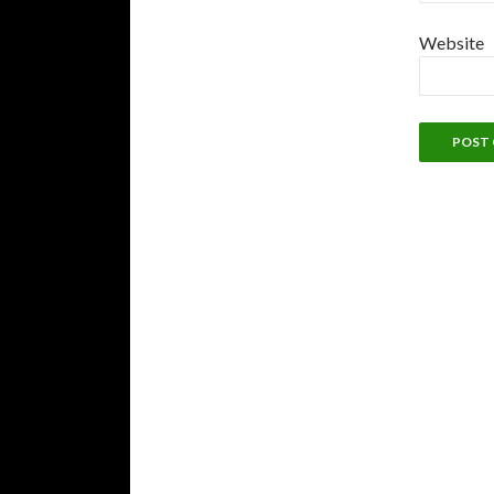
Website