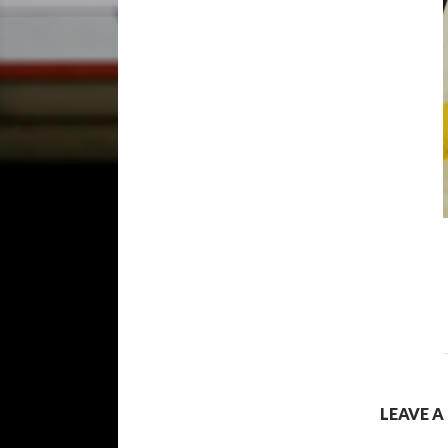
LEAVE A