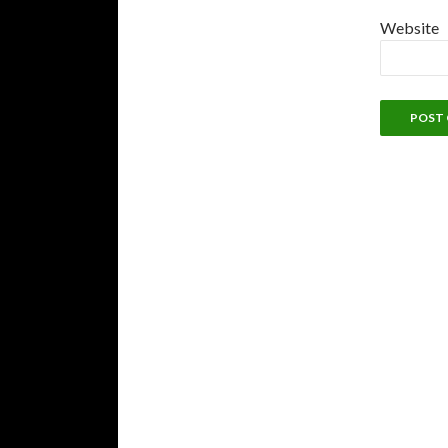
Website