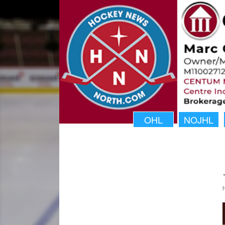
OHL
NOJHL