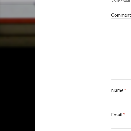
Your email 
Commen
Name
*
Email
*