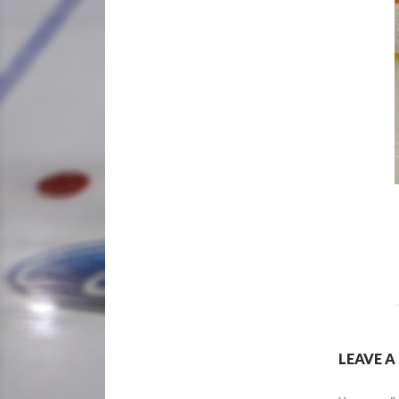
LEAVE A