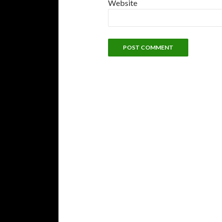
Website