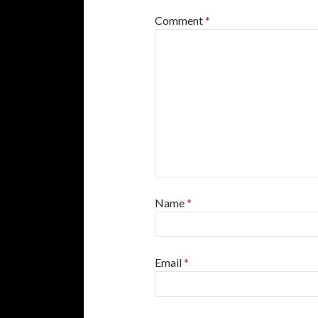
Comment
*
Name
*
Email
*