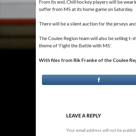
From its end, Chill hockey players will be wea
suffer from MS at its home game on Saturday.
There will be a silent auction for the jerseys a
The Coulee Region team will also be selling t-
theme of ‘Fight the Battle with MS’.
With files from Rik Franke of the Coulee R
LEAVE A REPLY
Your email address will not be publis