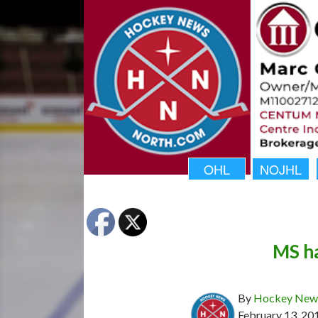
OHL
NOJHL
MS ha
By
Hockey News
February 13, 20