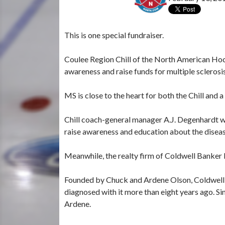
This is one special fundraiser.
Coulee Region Chill of the North American Hoc
awareness and raise funds for multiple sclerosi
MS is close to the heart for both the Chill and a
Chill coach-general manager A.J. Degenhardt w
raise awareness and education about the diseas
Meanwhile, the realty firm of Coldwell Banker R
Founded by Chuck and Ardene Olson, Coldwell
diagnosed with it more than eight years ago. Si
Ardene.