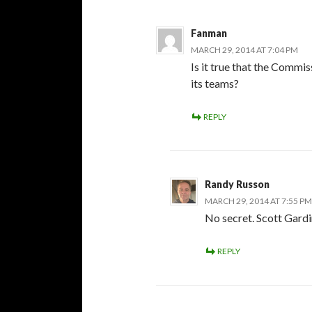
Fanman
MARCH 29, 2014 AT 7:04 PM
Is it true that the Commi
its teams?
REPLY
Randy Russon
MARCH 29, 2014 AT 7:55 PM
No secret. Scott Gard
REPLY