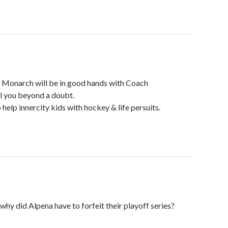
 Monarch will be in good hands with Coach
l you beyond a doubt.
 help innercity kids with hockey & life persuits.
y did Alpena have to forfeit their playoff series?