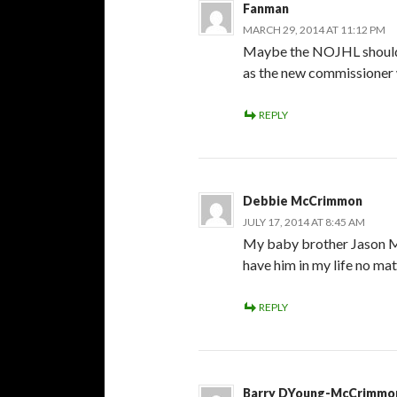
Fanman
MARCH 29, 2014 AT 11:12 PM
Maybe the NOJHL should 
as the new commissioner w
REPLY
Debbie McCrimmon
JULY 17, 2014 AT 8:45 AM
My baby brother Jason McC
have him in my life no matt
REPLY
Barry DYoung-McCrimmo