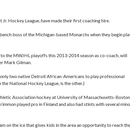
r. Hockey League, have made their first coaching hire.
 bench boss of the Michigan-based Monarchs when they begin pla
 to the MWJHL playoffs this 2013-2014 season as co-coach, will
er Mark Gilman.
only two native Detroit African-Americans to play professional
 the National Hockey League, is the other.)
Athletic Association hockey at University of Massachusetts-Boston
immon played pro in Finland and also had stints with several min
m on the ice that gives kids in the area an opportunity to reach the