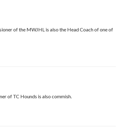
ssioner of the MWJHL is also the Head Coach of one of
iner of TC Hounds is also commish.