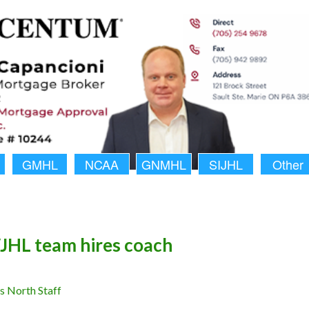
GMHL
NCAA
GNMHL
SIJHL
Other
HL team hires coach
 North Staff