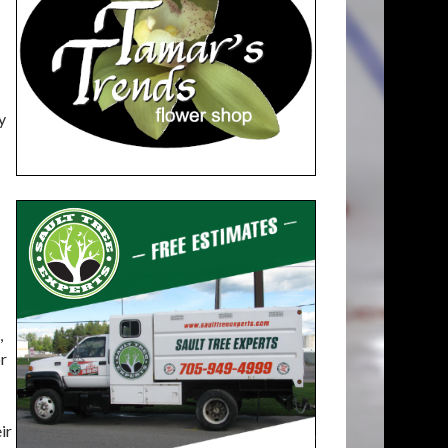
y
,
or
ir