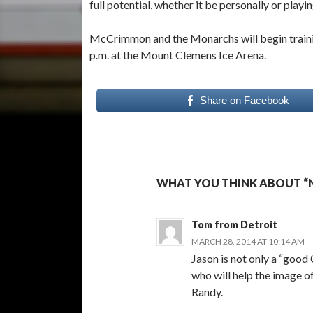
full potential, whether it be personally or pla
McCrimmon and the Monarchs will begin training
p.m. at the Mount Clemens Ice Arena.
Share on Facebook
WHAT YOU THINK ABOUT “
Tom from Detroit
MARCH 28, 2014 AT 10:14 AM
Jason is not only a “good 
who will help the image o
Randy.