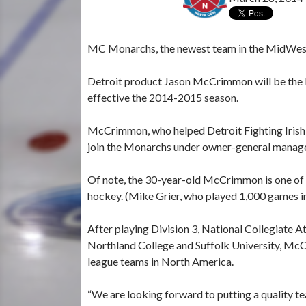
MC Monarchs, the newest team in the MidWest J
Detroit product Jason McCrimmon will be the
effective the 2014-2015 season.
McCrimmon, who helped Detroit Fighting Irish
join the Monarchs under owner-general manag
Of note, the 30-year-old McCrimmon is one of 
hockey. (Mike Grier, who played 1,000 games in
After playing Division 3, National Collegiate 
Northland College and Suffolk University, McCr
league teams in North America.
“We are looking forward to putting a quality tea