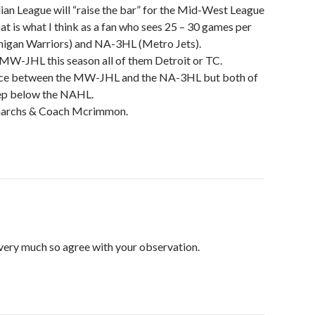
dian League will “raise the bar” for the Mid-West League
that is what I think as a fan who sees 25 – 30 games per
higan Warriors) and NA-3HL (Metro Jets).
e MW-JHL this season all of them Detroit or TC.
ence between the MW-JHL and the NA-3HL but both of
tep below the NAHL.
archs & Coach Mcrimmon.
very much so agree with your observation.