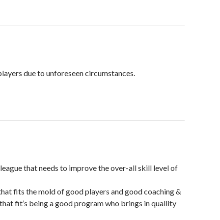
players due to unforeseen circumstances.
ague that needs to improve the over-all skill level of
that fits the mold of good players and good coaching &
that fit’s being a good program who brings in quallity