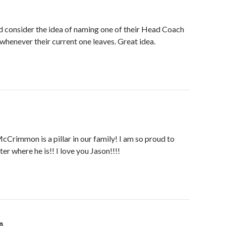
consider the idea of naming one of their Head Coach
henever their current one leaves. Great idea.
rimmon is a pillar in our family! I am so proud to
er where he is!! I love you Jason!!!!
n