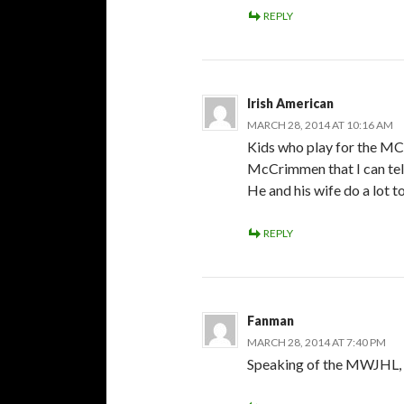
REPLY
Irish American
MARCH 28, 2014 AT 10:16 AM
Kids who play for the MC
McCrimmen that I can tel
He and his wife do a lot to
REPLY
Fanman
MARCH 28, 2014 AT 7:40 PM
Speaking of the MWJHL, wh