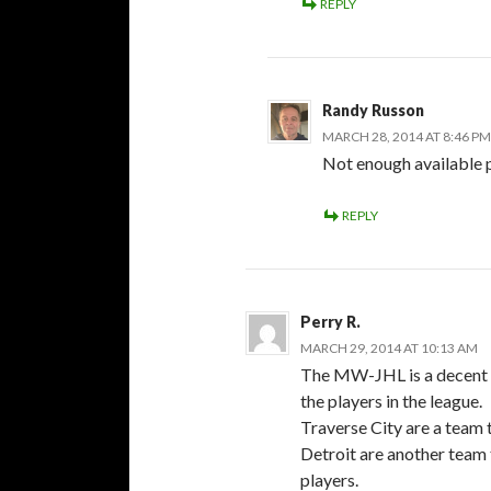
REPLY
Randy Russon
MARCH 28, 2014 AT 8:46 PM
Not enough available 
REPLY
Perry R.
MARCH 29, 2014 AT 10:13 AM
The MW-JHL is a decent le
the players in the league.
Traverse City are a team 
Detroit are another team 
players.