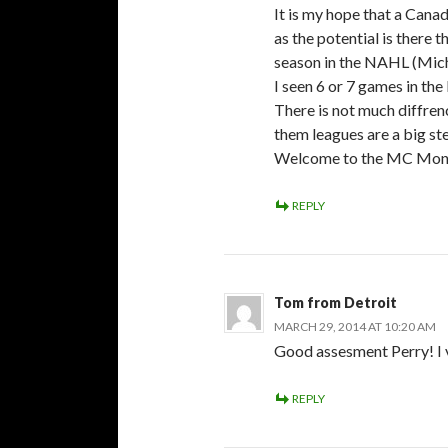
It is my hope that a Cana
as the potential is there 
season in the NAHL (Mic
I seen 6 or 7 games in th
There is not much diffr
them leagues are a big s
Welcome to the MC Mon
REPLY
Tom from Detroit
MARCH 29, 2014 AT 10:20 AM
Good assesment Perry! I 
REPLY