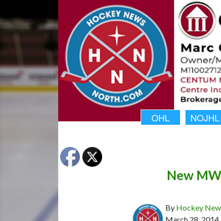
OHL
NOJHL
New MWJ
By
Hockey News
March 28, 2014