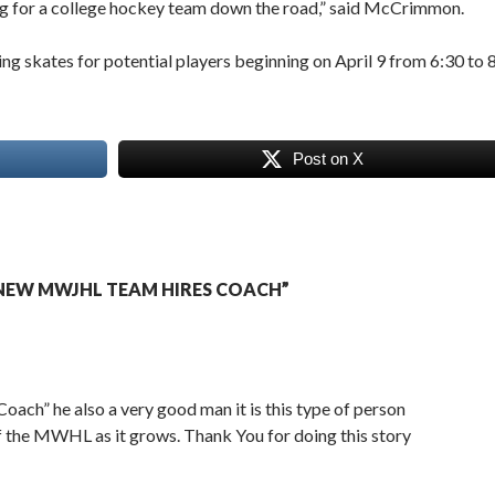
ying for a college hockey team down the road,” said McCrimmon.
 skates for potential players beginning on April 9 from 6:30 to 
Post on X
NEW MWJHL TEAM HIRES COACH”
Coach” he also a very good man it is this type of person
f the MWHL as it grows. Thank You for doing this story