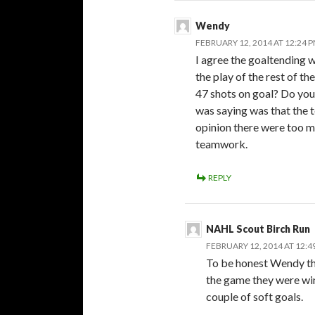
Wendy
FEBRUARY 12, 2014 AT 12:24 
I agree the goaltending w
the play of the rest of t
47 shots on goal? Do you 
was saying was that the 
opinion there were too 
teamwork.
REPLY
NAHL Scout Birch Run
FEBRUARY 12, 2014 AT 12:4
To be honest Wendy th
the game they were wi
couple of soft goals.