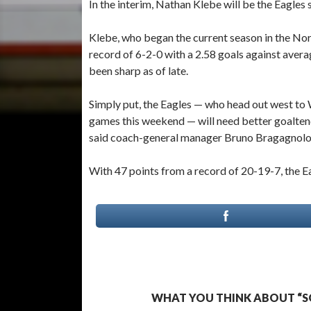
In the interim, Nathan Klebe will be the Eagles
Klebe, who began the current season in the Nor
record of 6-2-0 with a 2.58 goals against avera
been sharp as of late.
Simply put, the Eagles — who head out west to 
games this weekend — will need better goaltendi
said coach-general manager Bruno Bragagnolo
With 47 points from a record of 20-19-7, the Ea
WHAT YOU THINK ABOUT “S