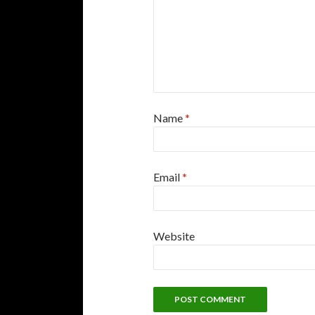
Name
*
Email
*
Website