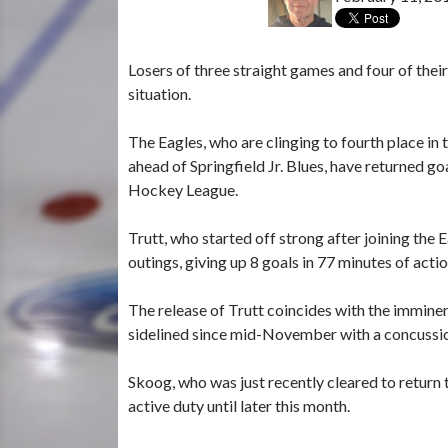
Losers of three straight games and four of thei
situation.
The Eagles, who are clinging to fourth place i
ahead of Springfield Jr. Blues, have returned g
Hockey League.
Trutt, who started off strong after joining the
outings, giving up 8 goals in 77 minutes of actio
The release of Trutt coincides with the immine
sidelined since mid-November with a concussi
Skoog, who was just recently cleared to return 
active duty until later this month.