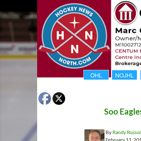
OHL
NOJHL
Soo Eagle
By
Randy Russo
February 11, 20