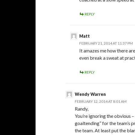
REPLY
Matt
FEBRUARY 21, 2014 AT 11:37 PM
It amazes me how there are 
even break a sweat at pra
REPLY
Wendy Warren
FEBRUARY 12, 2014 AT 8:01 AM
Randy,
You’re ignoring the obvious –
goaltending” for the team’s p
the team. At least put the bl