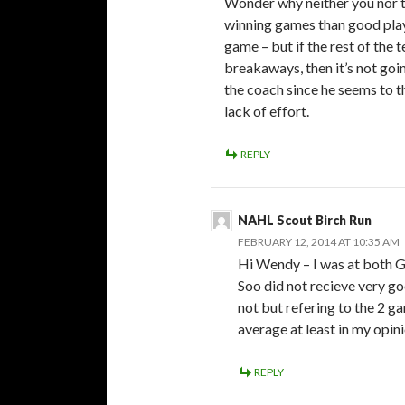
Wonder why neither you nor t
winning games than good play 
game – but if the rest of the 
breakaways, then it’s not goi
the coach since he seems to th
lack of effort.
REPLY
NAHL Scout Birch Run
FEBRUARY 12, 2014 AT 10:35 AM
Hi Wendy – I was at both Ga
Soo did not recieve very go
not but refering to the 2 
average at least in my opini
REPLY