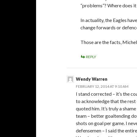
“problems”? Where does it 
In actuality, the Eagles ha
change forwards or defen
Those are the facts, Michel
REPLY
Wendy Warren
FEBRUARY 12, 2014 AT 9:10 AM
I stand corrected – it’s the 
to acknowledge that the rest 
quoted him. It’s truly a shame
team – better goaltending dow
shots on goal per game. I nev
defensemen – I said the entir