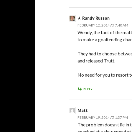
Randy Russon
FEBRUARY 12, 2014 AT 7:40 AM
Wendy, the fact of the matte
to make a goaltending chan
They had to choose betwee
and released Trutt.
No need for you to resort 
REPLY
Matt
FEBRUARY 19, 2014 AT 1:37 PM
The problem doesn’t lie in 
coached at a slow speed at p