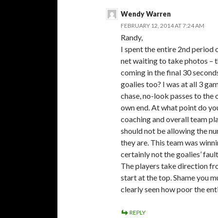
Wendy Warren
FEBRUARY 12, 2014 AT 7:24 AM
Randy,
I spent the entire 2nd period
net waiting to take photos – t
coming in the final 30 seconds
goalies too? I was at all 3 
chase, no-look passes to the 
own end. At what point do you
coaching and overall team pla
should not be allowing the nu
they are. This team was winnin
certainly not the goalies’ fault
The players take direction fr
start at the top. Shame you 
clearly seen how poor the ent
REPLY