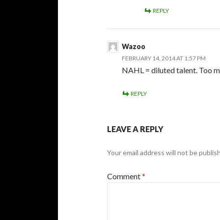
REPLY
Wazoo
FEBRUARY 14, 2014 AT 1:57 PM
NAHL = diluted talent. Too 
REPLY
LEAVE A REPLY
Your email address will not be publis
Comment
*