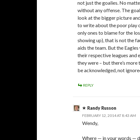
not just the goalies. No matte
without any offense. The goal
look at the bigger picture an
to write about the poor play o
only ones to blame for the los
showing up), that is not the fa
aids the team. But the Eagles 
their respective leagues and e
they were – but there’s more 
be acknowledged, not ignore
REPLY
Randy Russon
FEBRUARY 12, 2014 AT 8:43 AM
Wendy,
Where — in your words — di