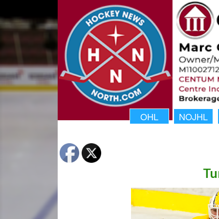
OHL
NOJHL
Tu