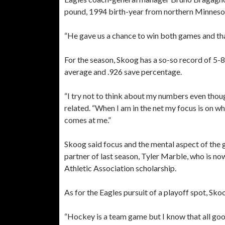
pound, 1994 birth-year from northern Minneso
“He gave us a chance to win both games and that
For the season, Skoog has a so-so record of 5-8
average and .926 save percentage.
“I try not to think about my numbers even thoug
related. “When I am in the net my focus is on whe
comes at me.”
Skoog said focus and the mental aspect of the 
partner of last season, Tyler Marble, who is now
Athletic Association scholarship.
As for the Eagles pursuit of a playoff spot, Skoo
“Hockey is a team game but I know that all goo