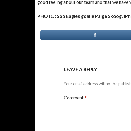
good feeling about our team and that we have wh
PHOTO: Soo Eagles goalie Paige Skoog. (P
LEAVE A REPLY
Your email address will not be publis
Comment
*