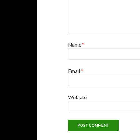
Name
*
Email
*
Website