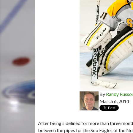
By
Randy Russo
March 6, 2014
After being sidelined for more than three mont
between the pipes for the Soo Eagles of the 