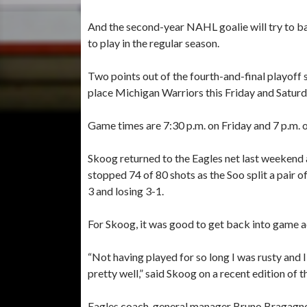
And the second-year NAHL goalie will try to ba
to play in the regular season.
Two points out of the fourth-and-final playoff s
place Michigan Warriors this Friday and Saturd
Game times are 7:30 p.m. on Friday and 7 p.m. 
Skoog returned to the Eagles net last weekend
stopped 74 of 80 shots as the Soo split a pair 
3 and losing 3-1.
For Skoog, it was good to get back into game a
“Not having played for so long I was rusty and I
pretty well,” said Skoog on a recent edition of 
Eagles coach-general manager Bruno Bragagnolo