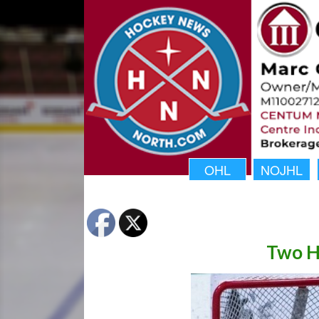
OHL
NOJHL
Two H