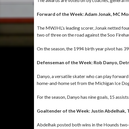
The awards are voted on by coaches, general
Forward of the Week: Adam Jonak, MC Mo
The MWJHL’s leading scorer, Jonak netted four
two of three on the road against the Soo Fireh
On the season, the 1994 birth year pivot has 39 
Defenseman of the Week: Rob Danyo, Detroi
Danyo, a versatile skater who can play forward 
home-and-home set from the Michigan Ice Dog
For the season, Danyo has nine goals, 15 assists 
Goaltender of the Week: Justin Abdelhak, 
Abdelhak posted both wins in the Hounds two-