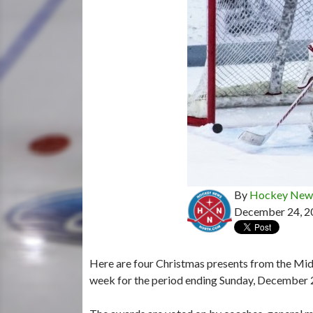
By
Hockey News
December 24, 2
Here are four Christmas presents from the Mid
week for the period ending Sunday, December 