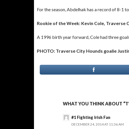
For the season, Abdelhak has a record of 8-1 t
Rookie of the Week: Kevin Cole, Traverse 
A 1996 birth year forward, Cole had three goals
PHOTO: Traverse City Hounds goalie Justin
WHAT YOU THINK ABOUT “
#1 Fighting Irish Fan
DECEMBER 24, 2014 AT 11:36 AM