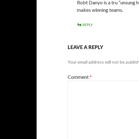
Robt Danyo is a tru “unsung he
makes winning teams.
REPLY
LEAVE A REPLY
Your email address will not be publis
Comment
*