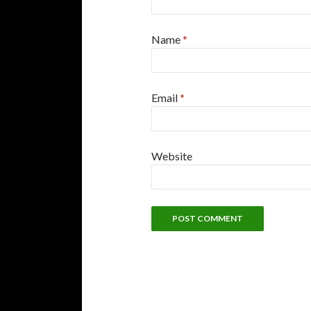
Name
*
Email
*
Website