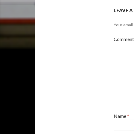
LEAVE A
Your email 
Commen
Name
*