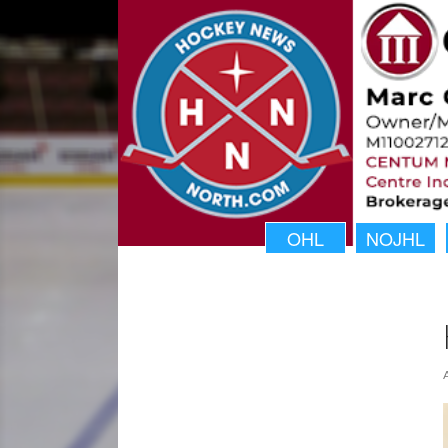
OHL
NOJHL