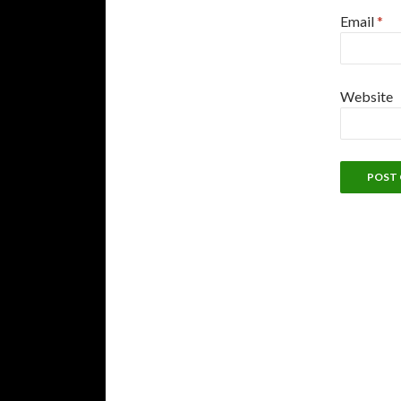
Email
*
Website