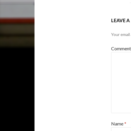
LEAVE A
Your email 
Commen
Name
*