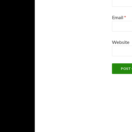
Email
*
Website