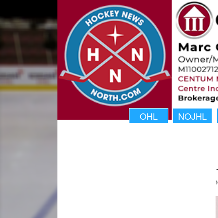
OHL
NOJHL