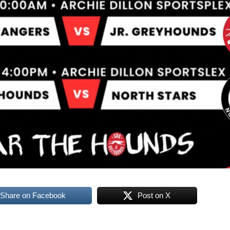
Share on Facebook
Post on X