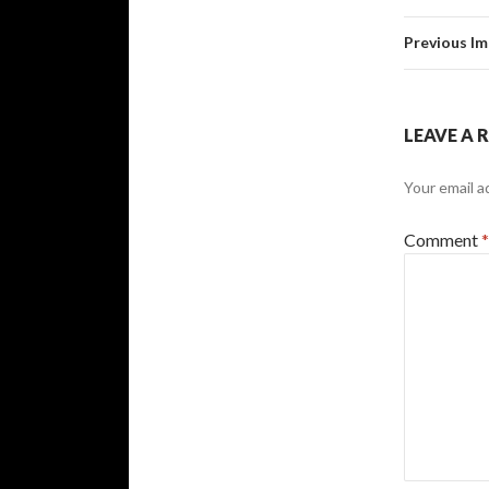
Previous I
LEAVE A 
Your email a
Comment
*