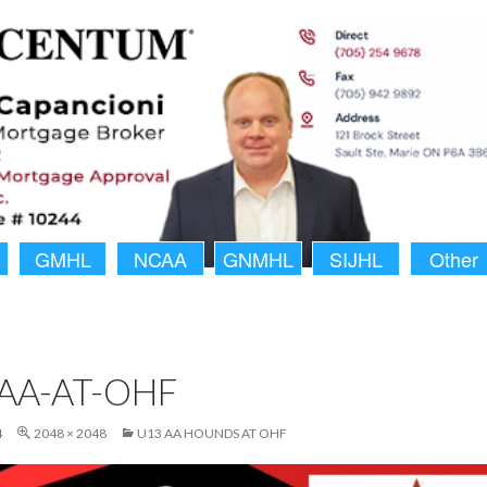
GMHL
NCAA
GNMHL
SIJHL
Other
AA-AT-OHF
4
2048 × 2048
U13 AA HOUNDS AT OHF