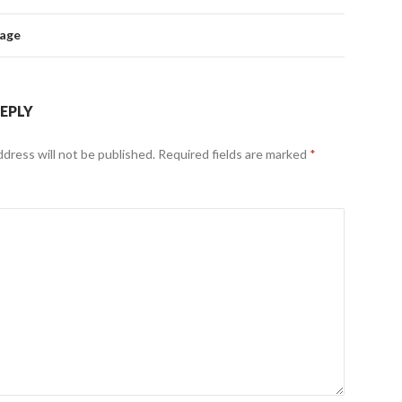
mage
REPLY
ddress will not be published.
Required fields are marked
*