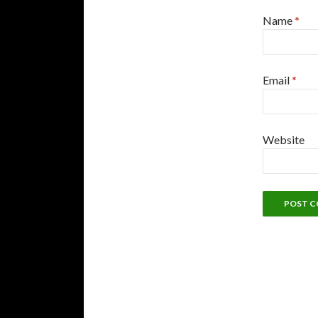
Name
*
Email
*
Website