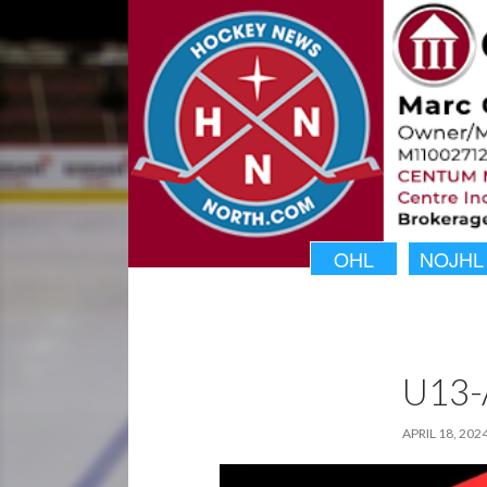
OHL
NOJHL
U13-
APRIL 18, 202