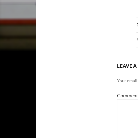
LEAVE A
Your email 
Commen