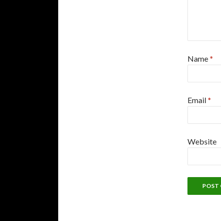
Name
*
Email
*
Website