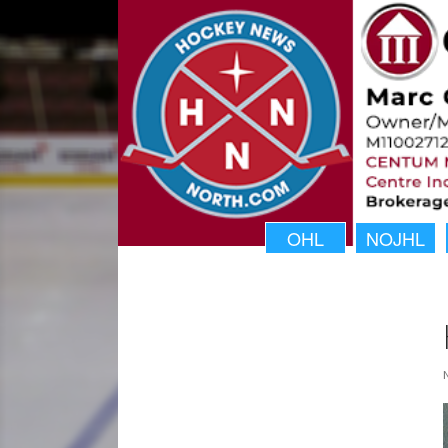
OHL
NOJHL