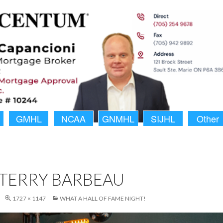
GMHL
NCAA
GNMHL
SIJHL
Other
TERRY BARBEAU
1727 × 1147
WHAT A HALL OF FAME NIGHT!