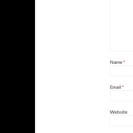
Name
*
Email
*
Website