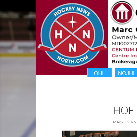
OHL
NOJHL
HOF 
MAY 23, 2026