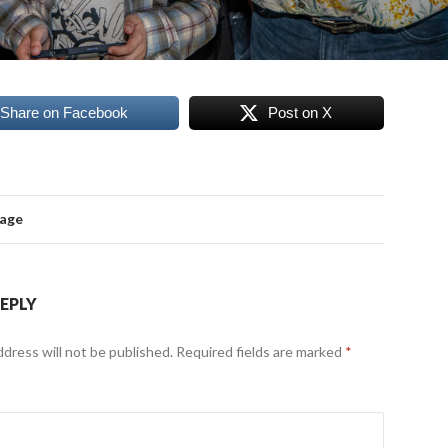
Share on Facebook
Post on X
mage
REPLY
ddress will not be published.
Required fields are marked
*