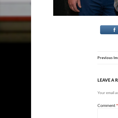
Previous I
LEAVE A 
Your email a
Comment
*