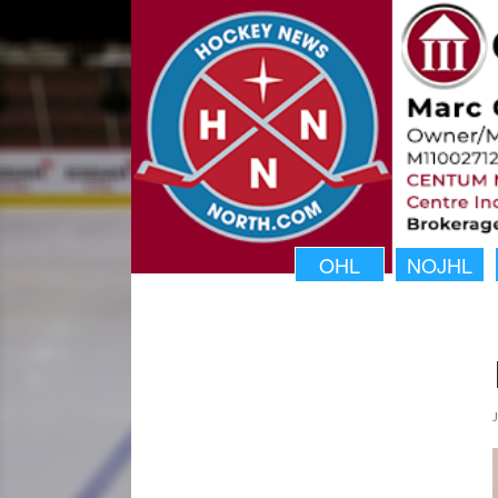
OHL
NOJHL