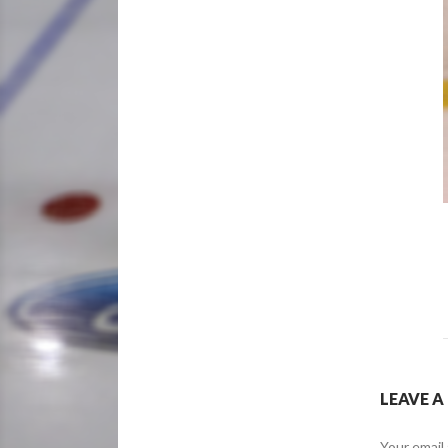
LEAVE A
Your email 