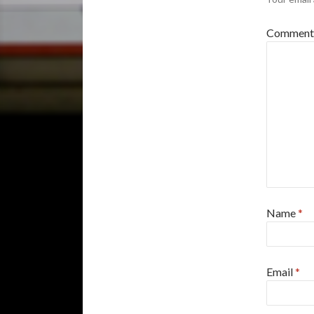
Commen
Name
*
Email
*