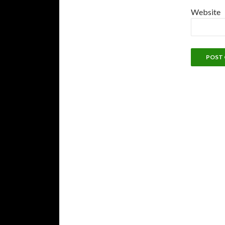
Website