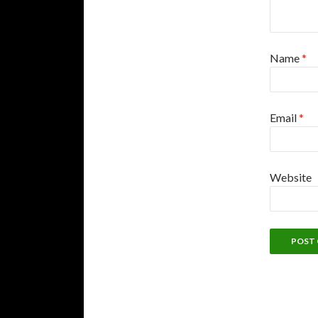
Name
*
Email
*
Website