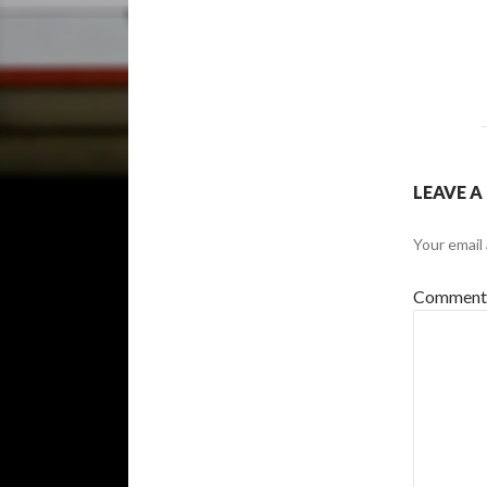
LEAVE A
Your email 
Commen