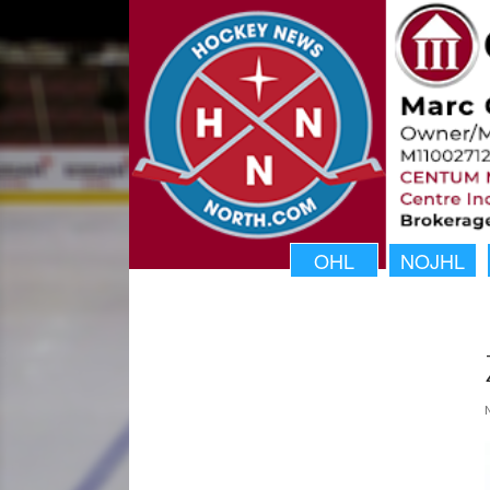
OHL
NOJHL