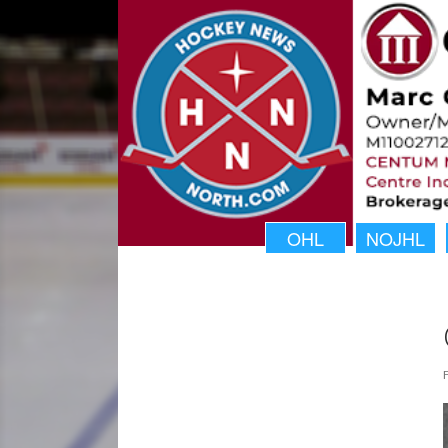
OHL
NOJHL