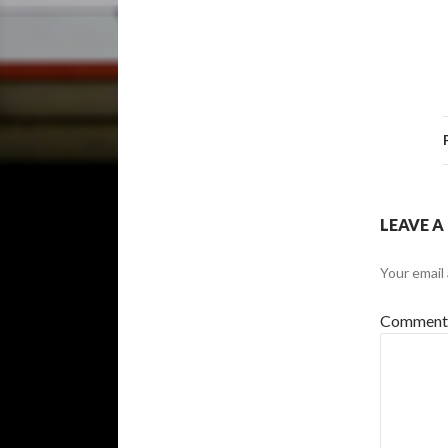
LEAVE A
Your email 
Commen