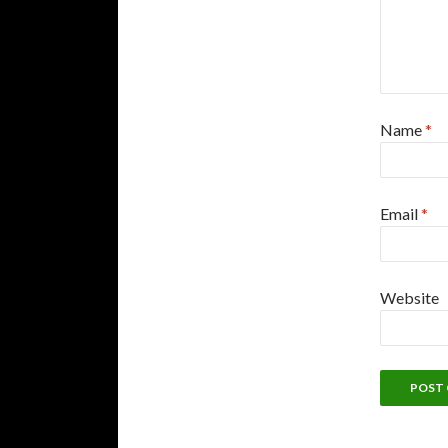
Name
*
Email
*
Website