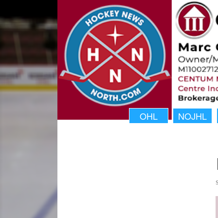
OHL
NOJHL