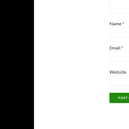
Name
*
Email
*
Website