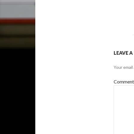
LEAVE A
Your email 
Commen