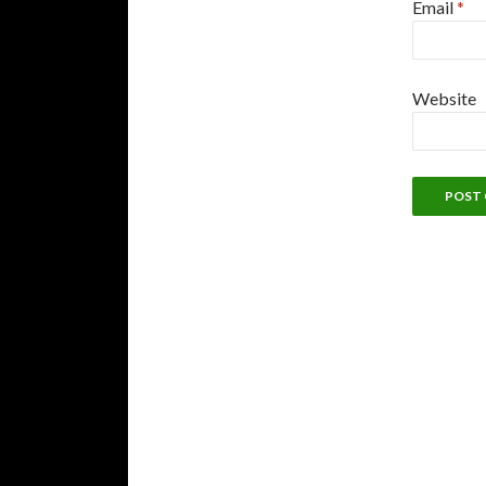
Email
*
Website