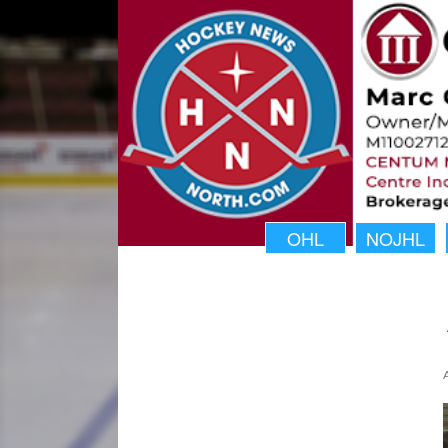
OHL
NOJHL