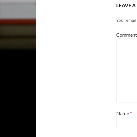
LEAVE A
Your email 
Commen
Name
*