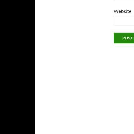
Website