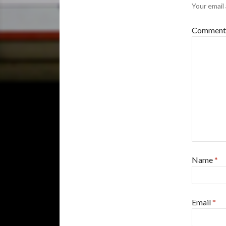
Your email 
Commen
Name
*
Email
*