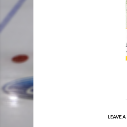
LEAVE A