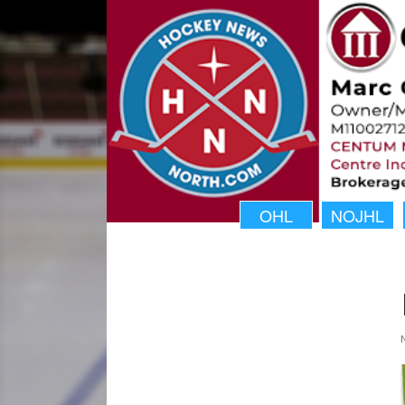
OHL
NOJHL