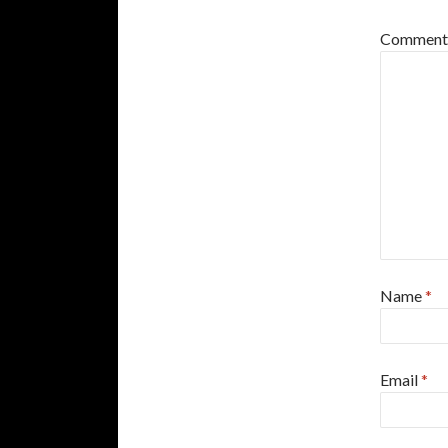
Commen
Name
*
Email
*