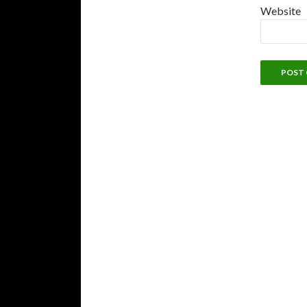
Website