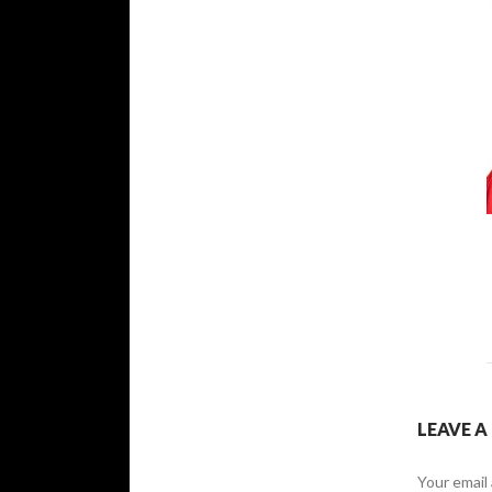
LEAVE A
Your email 