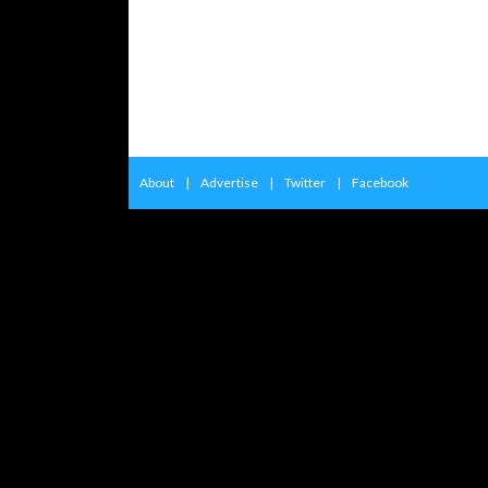
About
|
Advertise
|
Twitter
|
Facebook