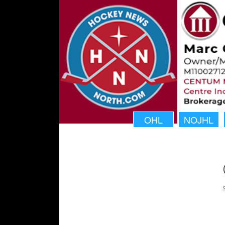
OHL
NOJHL