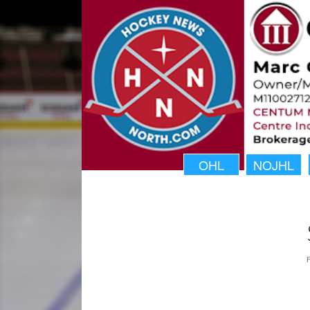
OHL
NOJHL