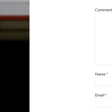
Commen
Name
*
Email
*