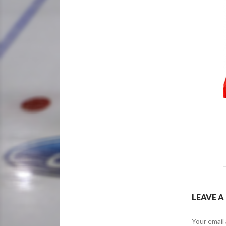
LEAVE A
Your email 