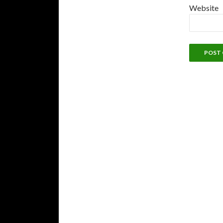
Website