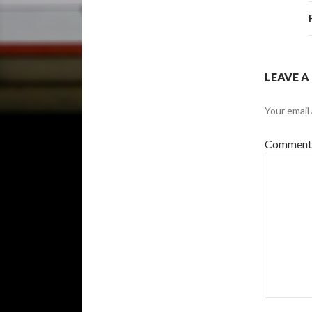
LEAVE A
Your email 
Commen