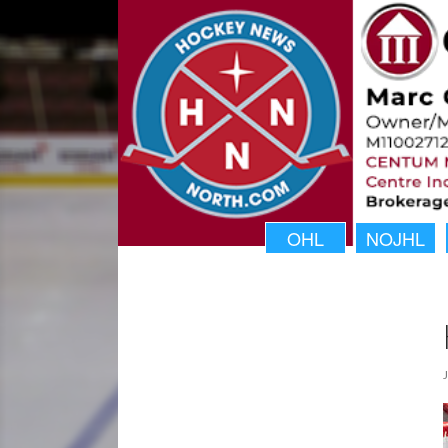
OHL
NOJHL