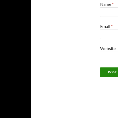
Name
*
Email
*
Website