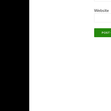
Website