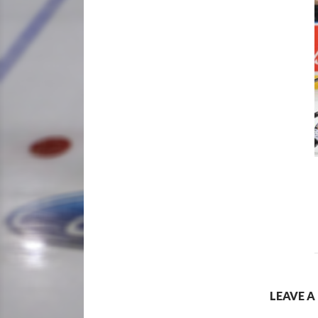
LEAVE A