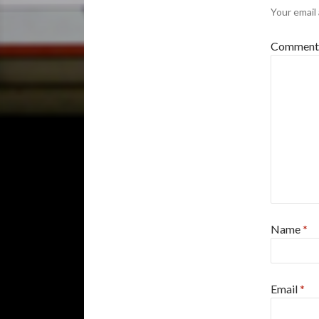
Your email 
Commen
Name
*
Email
*