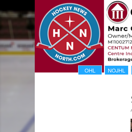
OHL
NOJHL