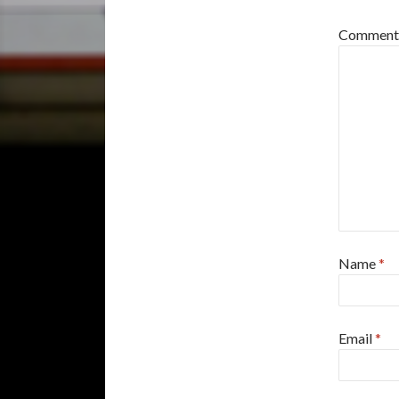
Commen
Name
*
Email
*