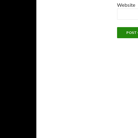
Website