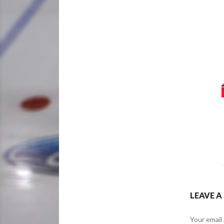
LEAVE A
Your email 