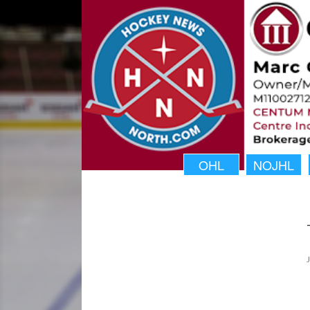
OHL
NOJHL