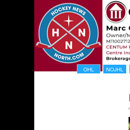
OHL
NOJHL