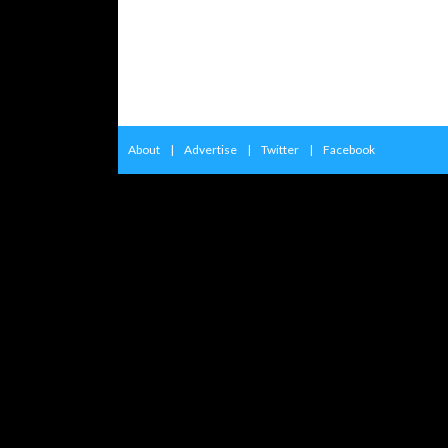
About
|
Advertise
|
Twitter
|
Facebook