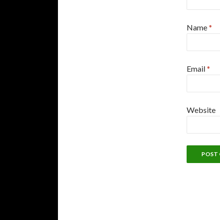
Name
*
Email
*
Website