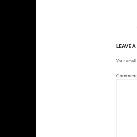
LEAVE A
Your email 
Commen