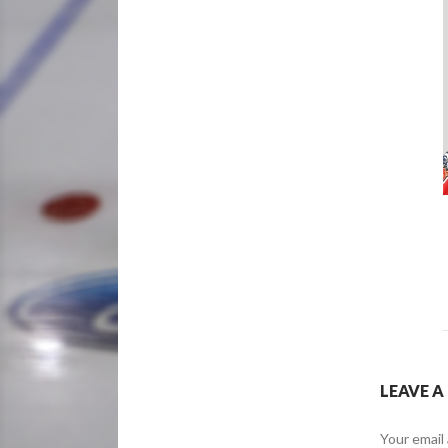
LEAVE A
Your email 