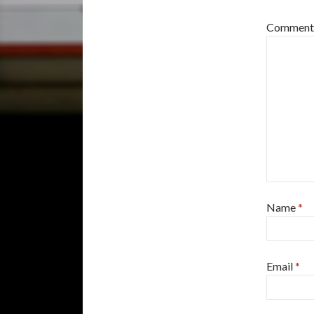
Commen
Name
*
Email
*