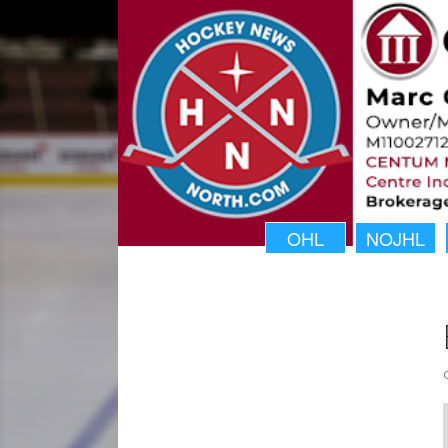
OHL
NOJHL