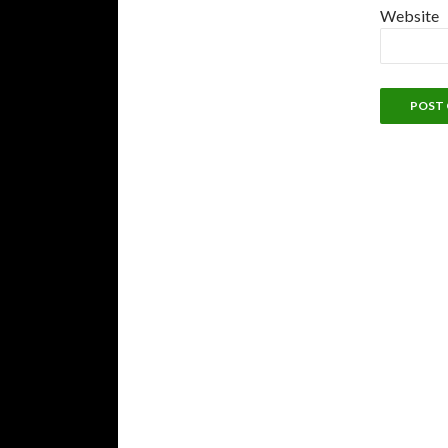
Website