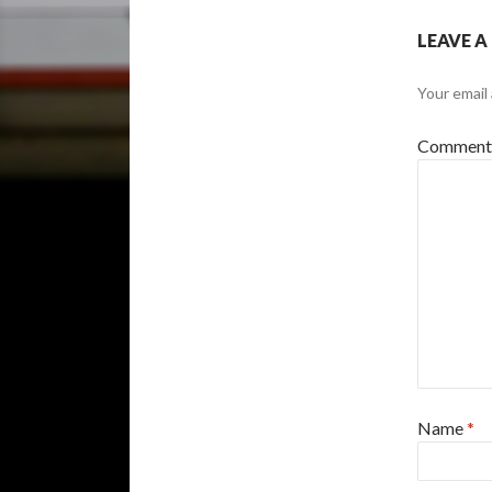
LEAVE A
Your email 
Commen
Name
*