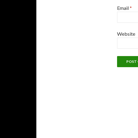
Email
*
Website