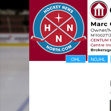
OHL
NOJHL