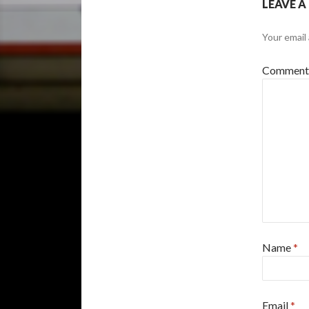
LEAVE A
Your email 
Commen
Name
*
Email
*