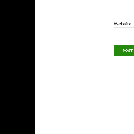
Website