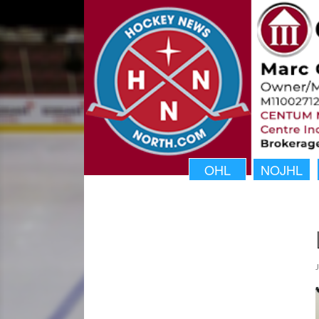
OHL
NOJHL